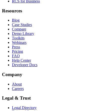
RCS for Business
Resources
Blog
Case Studies
Compare
Demo Library
Toolkits
Webinars
Press
Pricing
FAQ
Help Center
Developer Docs
Company
About
Careers
Legal & Trust
Legal Directory