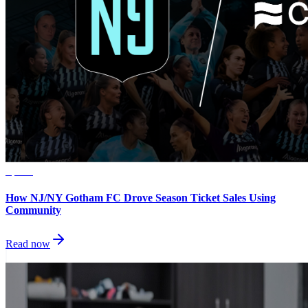
Sports
How NJ/NY Gotham FC Drove Season Ticket Sales Using
Community
Read now