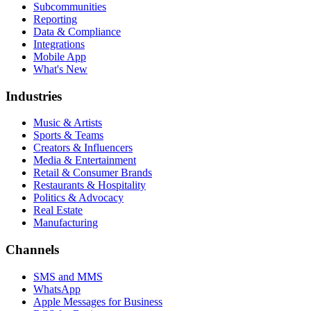
Subcommunities
Reporting
Data & Compliance
Integrations
Mobile App
What's New
Industries
Music & Artists
Sports & Teams
Creators & Influencers
Media & Entertainment
Retail & Consumer Brands
Restaurants & Hospitality
Politics & Advocacy
Real Estate
Manufacturing
Channels
SMS and MMS
WhatsApp
Apple Messages for Business