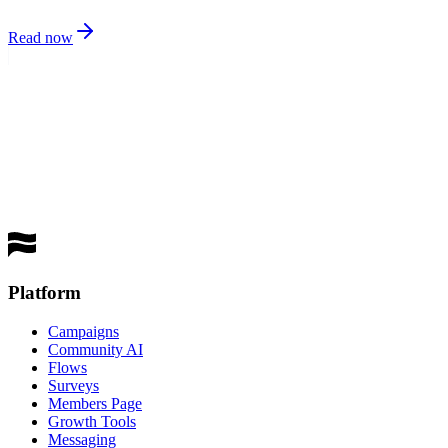
Read now
best
performing channel
Get a Demo
Platform
Campaigns
Community AI
Flows
Surveys
Members Page
Growth Tools
Messaging