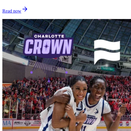
Read now