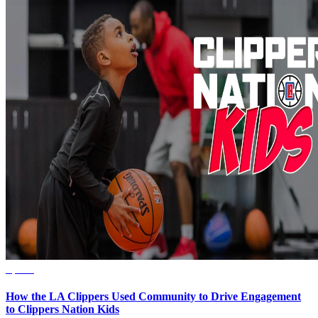
Sports
How the LA Clippers Used Community to Drive Engagement
to Clippers Nation Kids