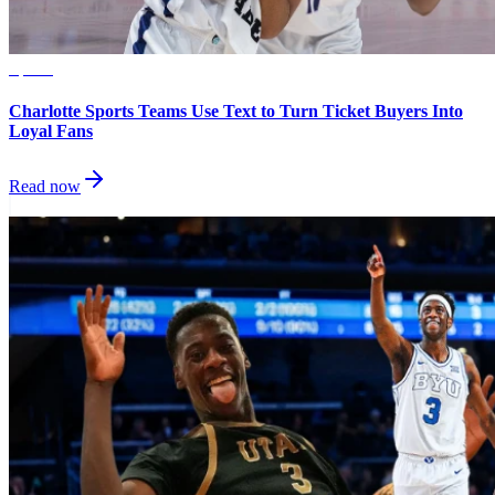
Sports
Charlotte Sports Teams Use Text to Turn Ticket Buyers Into
Loyal Fans
Read now