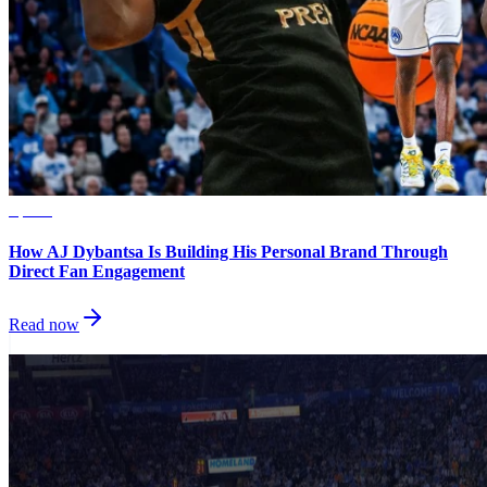
Sports
How AJ Dybantsa Is Building His Personal Brand Through
Direct Fan Engagement
Read now