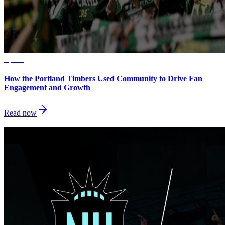
Sports
How the Portland Timbers Used Community to Drive Fan
Engagement and Growth
Read now