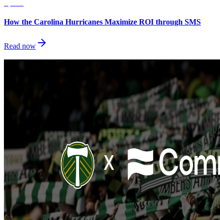
Sports
How the Carolina Hurricanes Maximize ROI through SMS
Read now