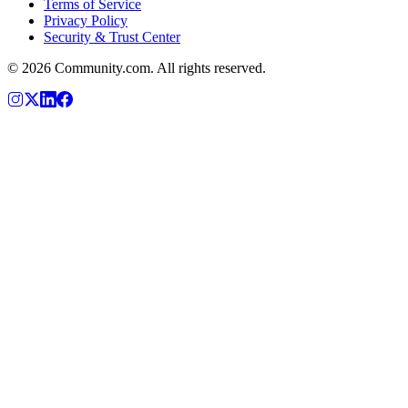
Terms of Service
Privacy Policy
Security & Trust Center
©
2026
Community.com. All rights reserved.