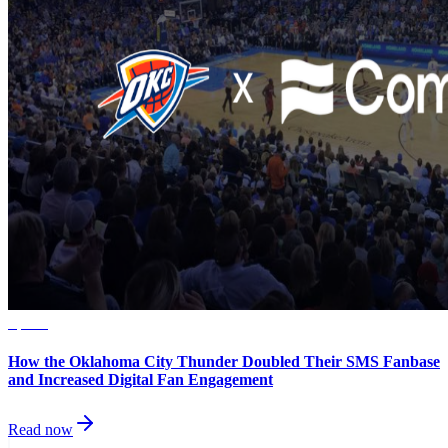
Sports
How the Oklahoma City Thunder Doubled Their SMS Fanbase
and Increased Digital Fan Engagement
Read now