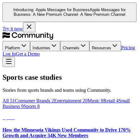
Introducing:
Apple Messages for Business
Apple Messages for
This website stores cookies on your computer. These cookies ar
Business
· A New Premium Channel
· A New Premium Channel
and allow us to remember you. We use this information in order
and metrics about our visitors both on this website and other m
Try it now
If you decline, your information won’t be tracked when you visit
your preference not to be tracked.
Pricing
Platform
Industries
Channels
Resources
Log In
Get a Demo
Sports case studies
Stories from sports brands and teams using Community.
All
51
Consumer Brands
2
Entertainment
20
Music
8
Retail
4
Small
Business
9
Sports
8
Sports
How the Minnesota Vikings Used Community to Drive 170%
Growth and Acquire 34K New Members