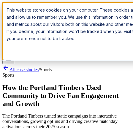
Introducing:
Apple Messages for Business
Apple Messages for
This website stores cookies on your computer. These cookies ar
Business
· A New Premium Channel
· A New Premium Channel
and allow us to remember you. We use this information in order
and metrics about our visitors both on this website and other m
Try it now
If you decline, your information won’t be tracked when you visit
your preference not to be tracked.
Pricing
Platform
Industries
Channels
Resources
Log In
Get a Demo
All case studies
/
Sports
Sports
How the Portland Timbers Used
Community to Drive Fan Engagement
and Growth
The Portland Timbers turned static campaigns into interactive
conversations, growing opt-ins and driving creative matchday
activations across their 2025 season.