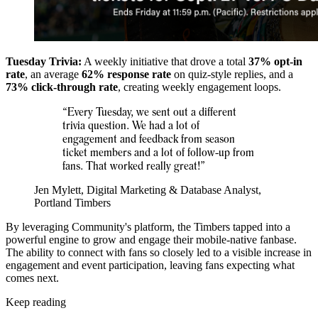
Tuesday Trivia:
A weekly initiative that drove a total
37% opt-in
rate
, an average
62% response rate
on quiz-style replies, and a
73% click-through rate
, creating weekly engagement loops.
“Every Tuesday, we sent out a different
trivia question. We had a lot of
engagement and feedback from season
ticket members and a lot of follow-up from
fans. That worked really great!”
Jen Mylett, Digital Marketing & Database Analyst,
Portland Timbers
By leveraging Community's platform, the Timbers tapped into a
powerful engine to grow and engage their mobile-native fanbase.
The ability to connect with fans so closely led to a visible increase in
engagement and event participation, leaving fans expecting what
comes next.
Keep reading