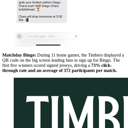
Matchday Bingo:
During 11 home games, the Timbers displayed a
QR code on the big screen leading fans to sign up for Bingo. The
first five winners scored signed jerseys, driving a
73% click-
through rate and an average of 372 participants per match.