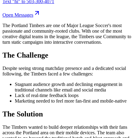
Text "
hi
" to
503-300-4071
Open Messages
The Portland Timbers are one of Major League Soccer's most
passionate and community-rooted clubs. With one of the most
creative digital teams in the league, the Timbers use Community to
turn static campaigns into interactive conversations.
The Challenge
Despite seeing strong matchday presence and a dedicated social
following, the Timbers faced a few challenges:
Stagnant audience growth and declining engagement in
traditional channels like email and social media
Lack of real-time feedback loops
Marketing needed to feel more fan-first and mobile-native
The Solution
The Timbers wanted to build deeper relationships with their fans
across the Portland area on their mobile devices. The team also