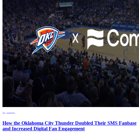
Sports
How the Oklahoma City Thunder Doubled Their SMS Fanbase
and Increased Digital Fan Engagement