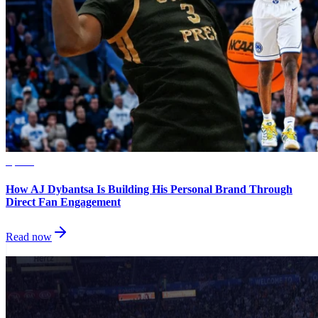
Sports
How AJ Dybantsa Is Building His Personal Brand Through
Direct Fan Engagement
Read now