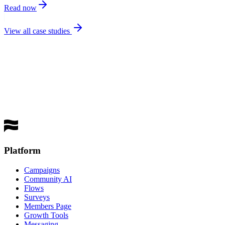
Read now
View all case studies
best
performing channel
Get a Demo
Platform
Campaigns
Community AI
Flows
Surveys
Members Page
Growth Tools
Messaging