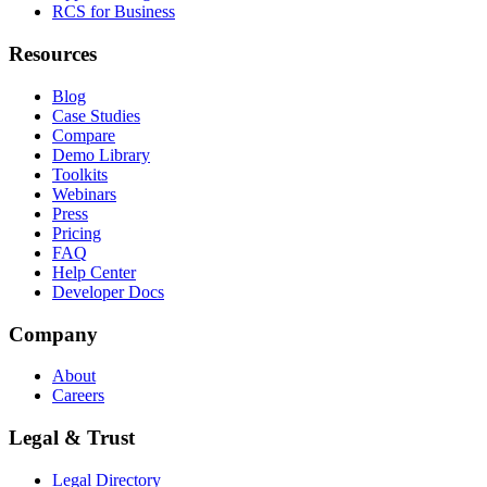
RCS for Business
Resources
Blog
Case Studies
Compare
Demo Library
Toolkits
Webinars
Press
Pricing
FAQ
Help Center
Developer Docs
Company
About
Careers
Legal & Trust
Legal Directory