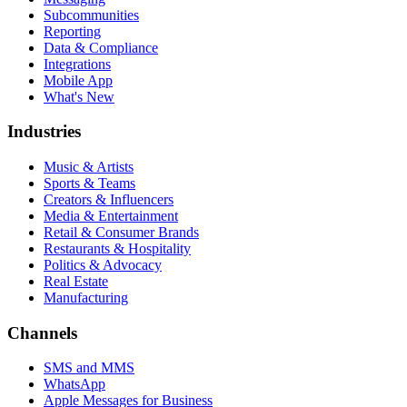
Subcommunities
Reporting
Data & Compliance
Integrations
Mobile App
What's New
Industries
Music & Artists
Sports & Teams
Creators & Influencers
Media & Entertainment
Retail & Consumer Brands
Restaurants & Hospitality
Politics & Advocacy
Real Estate
Manufacturing
Channels
SMS and MMS
WhatsApp
Apple Messages for Business