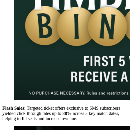
Flash Sales:
Targeted ticket offers exclusive to SMS subscribers
yielded click-through rates up to
88%
across 3 key match dates,
helping to fill seats and increase revenue.