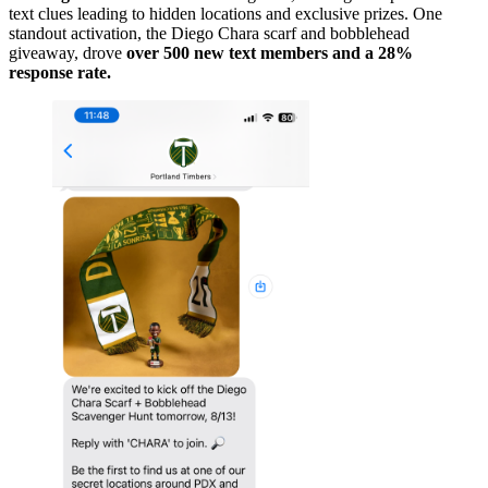
text clues leading to hidden locations and exclusive prizes. One
standout activation, the Diego Chara scarf and bobblehead
giveaway, drove
over 500 new text members and a 28%
response rate.