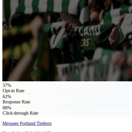
37%
Opt-in Rate
62%
Response Rate
88%
Click-through Rate
Message
Portland Timbers