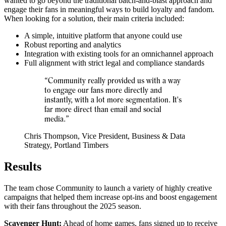
wanted to go beyond the traditional batch-and-blast approach and
engage their fans in meaningful ways to build loyalty and fandom.
When looking for a solution, their main criteria included:
A simple, intuitive platform that anyone could use
Robust reporting and analytics
Integration with existing tools for an omnichannel approach
Full alignment with strict legal and compliance standards
“Community really provided us with a way
to engage our fans more directly and
instantly, with a lot more segmentation. It's
far more direct than email and social
media.”
Chris Thompson, Vice President, Business & Data
Strategy, Portland Timbers
Results
The team chose Community to launch a variety of highly creative
campaigns that helped them increase opt-ins and boost engagement
with their fans throughout the 2025 season.
Scavenger Hunt:
Ahead of home games, fans signed up to receive