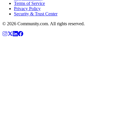
Terms of Service
Privacy Policy
Security & Trust Center
©
2026
Community.com. All rights reserved.