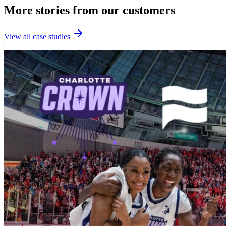
More stories from our customers
View all case studies