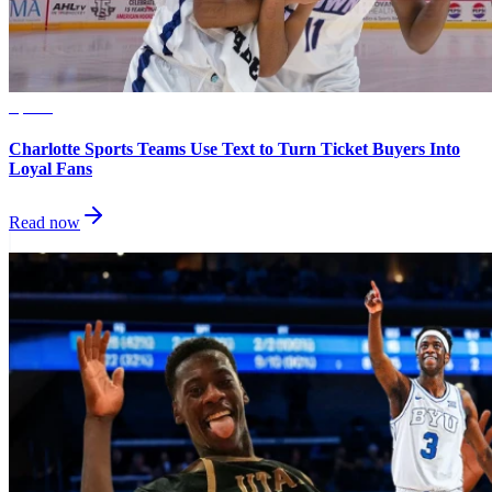
Sports
Charlotte Sports Teams Use Text to Turn Ticket Buyers Into
Loyal Fans
Read now