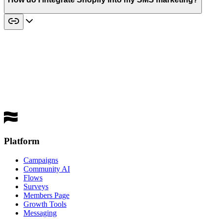
best
performing channel
Get a Demo
Platform
Campaigns
Community AI
Flows
Surveys
Members Page
Growth Tools
Messaging