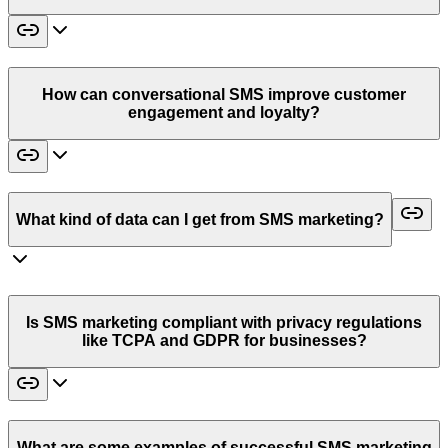
How can conversational SMS improve customer
engagement and loyalty?
What kind of data can I get from SMS marketing?
Is SMS marketing compliant with privacy regulations
like TCPA and GDPR for businesses?
What are some examples of successful SMS marketing