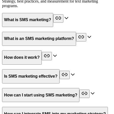
Strategy, best practices, and measurement for text marketing
programs.
What is SMS marketing?
What is an SMS marketing platform?
How does it work?
Is SMS marketing effective?
How can I start using SMS marketing?
How can I integrate SMS into my marketing strategy?