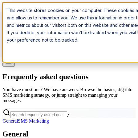
Introducing:
Apple Messages for Business
Apple Messages for
This website stores cookies on your computer. These cookies ar
Business
· A New Premium Channel
· A New Premium Channel
and allow us to remember you. We use this information in order
and metrics about our visitors both on this website and other m
Try it now
If you decline, your information won’t be tracked when you visit
your preference not to be tracked.
Pricing
Platform
Industries
Channels
Resources
Log In
Get a Demo
Frequently asked questions
You have questions? We have answers. Browse the basics, dig into
SMS marketing strategy, or jump straight to managing your
messages.
/
General
SMS Marketing
General