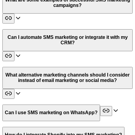
campaigns?
Can I automate SMS marketing or integrate it with my
CRM?
What alternative marketing channels should I consider
instead of email marketing or social media?
Can I use SMS marketing on WhatsApp?
How do I integrate Shopify into my SMS marketing?