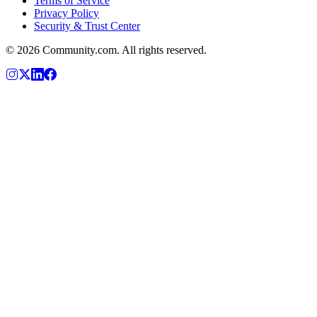
Terms of Service
Privacy Policy
Security & Trust Center
©
2026
Community.com. All rights reserved.