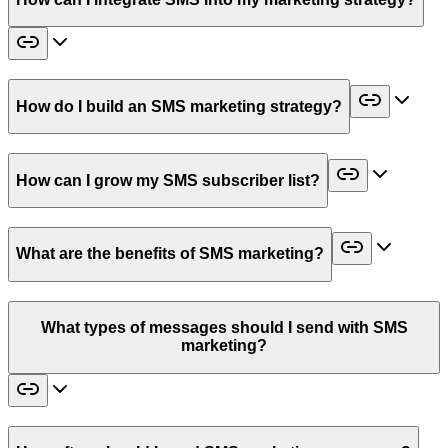
How do I build an SMS marketing strategy?
How can I grow my SMS subscriber list?
What are the benefits of SMS marketing?
What types of messages should I send with SMS
marketing?