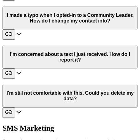
I made a typo when I opted-in to a Community Leader.
How do I change my contact info?
I'm concerned about a text I just received. How do I
report it?
I'm still not comfortable with this. Could you delete my
data?
SMS Marketing