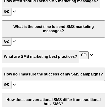
How often should I send SMS marketing messages?
What is the best time to send SMS marketing
messages?
What are SMS marketing best practices?
How do I measure the success of my SMS campaigns?
How does conversational SMS differ from traditional
bulk SMS?