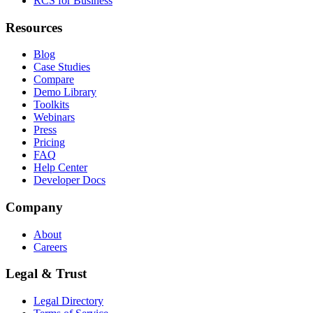
RCS for Business
Resources
Blog
Case Studies
Compare
Demo Library
Toolkits
Webinars
Press
Pricing
FAQ
Help Center
Developer Docs
Company
About
Careers
Legal & Trust
Legal Directory