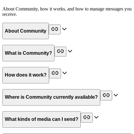
About Community, how it works, and how to manage messages you
receive.
About Community
What is Community?
How does it work?
Where is Community currently available?
What kinds of media can I send?