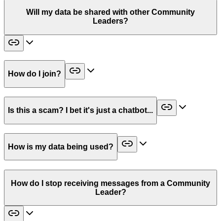
Will my data be shared with other Community
Leaders?
How do I join?
Is this a scam? I bet it's just a chatbot...
How is my data being used?
How do I stop receiving messages from a Community
Leader?