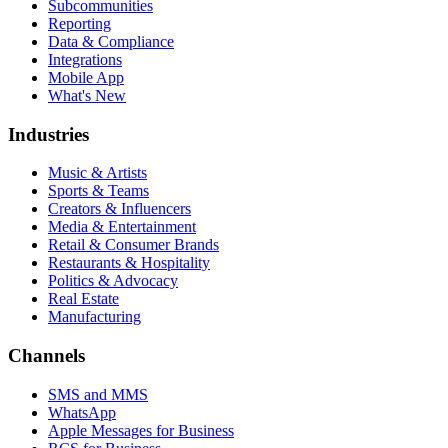
Subcommunities
Reporting
Data & Compliance
Integrations
Mobile App
What's New
Industries
Music & Artists
Sports & Teams
Creators & Influencers
Media & Entertainment
Retail & Consumer Brands
Restaurants & Hospitality
Politics & Advocacy
Real Estate
Manufacturing
Channels
SMS and MMS
WhatsApp
Apple Messages for Business