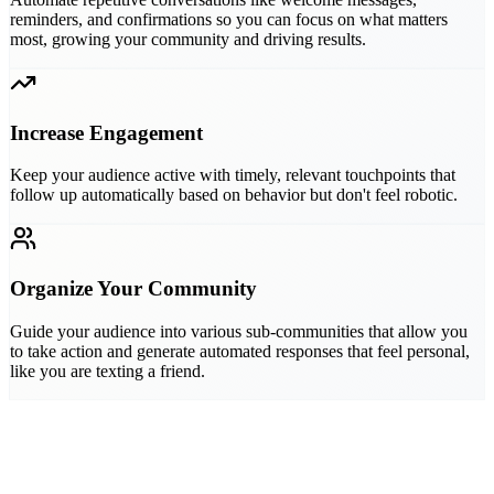
reminders, and confirmations so you can focus on what matters
most, growing your community and driving results.
Increase Engagement
Keep your audience active with timely, relevant touchpoints that
follow up automatically based on behavior but don't feel robotic.
Organize Your Community
Guide your audience into various sub-communities that allow you
to take action and generate automated responses that feel personal,
like you are texting a friend.
best