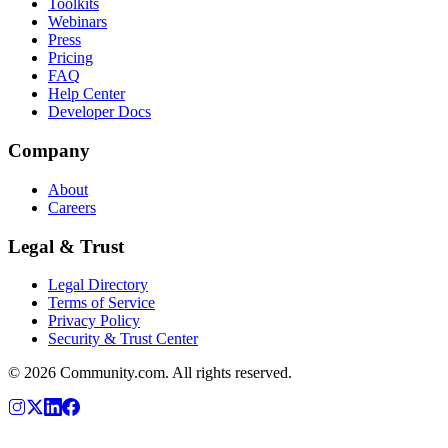
Toolkits
Webinars
Press
Pricing
FAQ
Help Center
Developer Docs
Company
About
Careers
Legal & Trust
Legal Directory
Terms of Service
Privacy Policy
Security & Trust Center
©
2026
Community.com. All rights reserved.