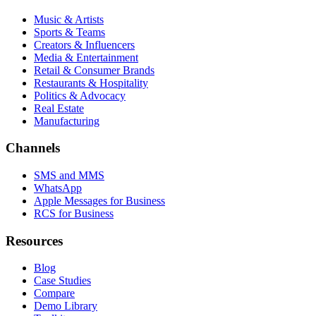
Music & Artists
Sports & Teams
Creators & Influencers
Media & Entertainment
Retail & Consumer Brands
Restaurants & Hospitality
Politics & Advocacy
Real Estate
Manufacturing
Channels
SMS and MMS
WhatsApp
Apple Messages for Business
RCS for Business
Resources
Blog
Case Studies
Compare
Demo Library