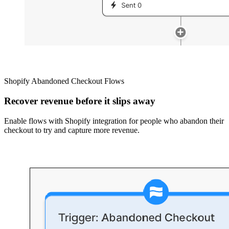
Shopify Abandoned Checkout Flows
Recover revenue before it slips away
Enable flows with Shopify integration for people who abandon their
checkout to try and capture more revenue.