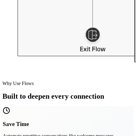
Why Use Flows
Built to deepen every connection
Save Time
Automate repetitive conversations like welcome messages,