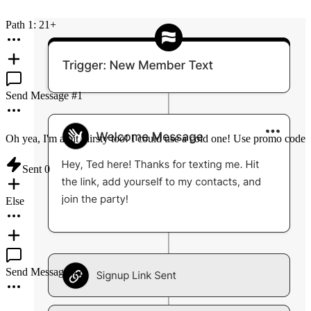
Path 1: 21+
Send Message #
1
Oh yea, I'm a bit thirsty too! I could use a cold one! Use promo code 
Sent
0
Else
Send Message #
2