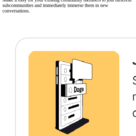
subcommunities and immediately immerse them in new
conversations.