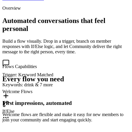
Overview
Automated conversations that feel
personal
Build a flow visually. Drop in a trigger, branch on member
responses with If/Else logic, and let Community deliver the right
message to the right person, every time.
Flows Capabilities
Trigger: Keyword Matched
Every flow you need
Keywords:
drink & 7 more
Welcome Flows
First impressions, automated
If/Else
Welcome flows are flexible and make it easy for new members to
join your community and start engaging quickly.