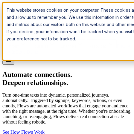
Introducing:
Apple Messages for Business
Apple Messages for
This website stores cookies on your computer. These cookies ar
Business
· A New Premium Channel
· A New Premium Channel
and allow us to remember you. We use this information in order
and metrics about our visitors both on this website and other m
Try it now
If you decline, your information won’t be tracked when you visit
your preference not to be tracked.
Pricing
Platform
Industries
Channels
Resources
Log In
Get a Demo
Automate connections.
Deepen relationships.
Turn one-time texts into dynamic, personalized journeys,
automatically. Triggered by signups, keywords, actions, or even
emojis, Flows are automated workflows that engage your audience
with the right message, at the right time. Whether you're onboarding,
launching, or re-engaging, Flows deliver real connection at scale
without feeling robotic.
See How Flows Work