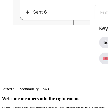
Joined a Subcommunity Flows
Welcome members into the right rooms
Make it easy for your existing community members to join different