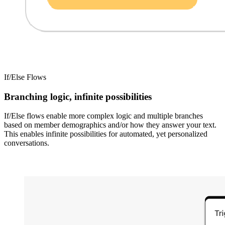
If/Else Flows
Branching logic, infinite possibilities
If/Else flows enable more complex logic and multiple branches
based on member demographics and/or how they answer your text.
This enables infinite possibilities for automated, yet personalized
conversations.