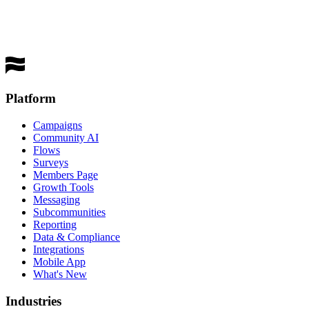
performing channel
Get a Demo
Platform
Campaigns
Community AI
Flows
Surveys
Members Page
Growth Tools
Messaging
Subcommunities
Reporting
Data & Compliance
Integrations
Mobile App
What's New
Industries