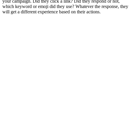
your campaign. Did they click a link? Did they respond or not,
which keyword or emoji did they use? Whatever the response, they
will get a different experience based on their actions.