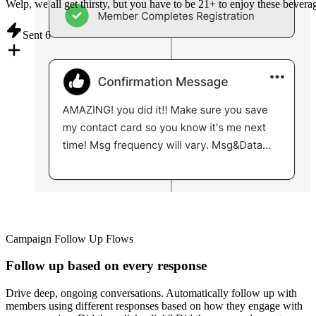
Welp, we all get thirsty, but you have to be 21+ to enjoy these bevera
Sent
6
Campaign Follow Up Flows
Follow up based on every response
Drive deep, ongoing conversations. Automatically follow up with
members using different responses based on how they engage with