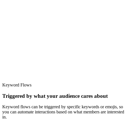
Keyword Flows
Triggered by what your audience cares about
Keyword flows can be triggered by specific keywords or emojis, so
you can automate interactions based on what members are interested
in.