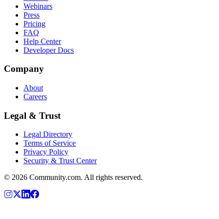
Webinars
Press
Pricing
FAQ
Help Center
Developer Docs
Company
About
Careers
Legal & Trust
Legal Directory
Terms of Service
Privacy Policy
Security & Trust Center
©
2026
Community.com. All rights reserved.