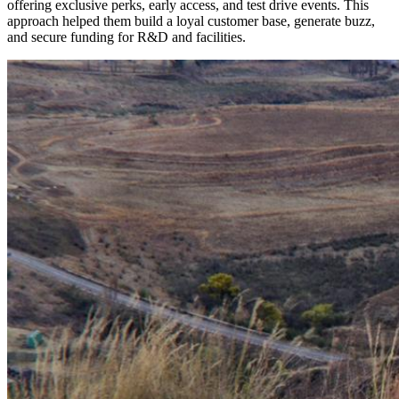
offering exclusive perks, early access, and test drive events. This
approach helped them build a loyal customer base, generate buzz,
and secure funding for R&D and facilities.