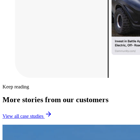
Keep reading
More stories from our customers
View all case studies