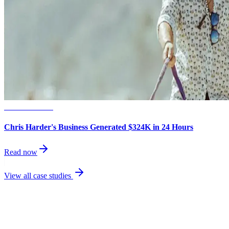
Small Business
Chris Harder's Business Generated $324K in 24 Hours
Read now
View all case studies
best
performing channel