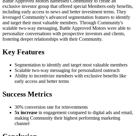
Battle Approved Motors harnessed Community to create an
exclusive investor group that offered special Members-only benefits,
including early access to news and better investment terms. They
leveraged Community's advanced segmentation features to identify
and target their most valuable members. Through Community's
scalable two-way messaging, Battle Approved Motors were able to
personalize conversations with prospective investors and clients,
fostering deeper relationships with their Community.
Key Features
Segmentation to identify and target most valuable members
Scalable two-way messaging for personalized outreach
Ability to incentivize members with exclusive benefits like
early access and better terms
Success Metrics
30% conversion rate for reinvestments
5x increase
in engagement compared to digital ads and email,
making Community their highest performing marketing
channel