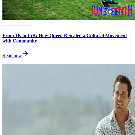
Small Business
From 1K to 15K: How Queen B Scaled a Cultural Movement
with Community
Read now