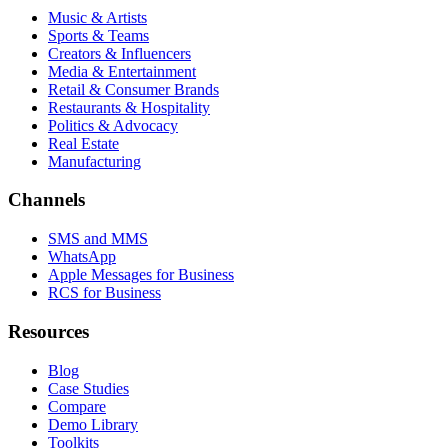
Music & Artists
Sports & Teams
Creators & Influencers
Media & Entertainment
Retail & Consumer Brands
Restaurants & Hospitality
Politics & Advocacy
Real Estate
Manufacturing
Channels
SMS and MMS
WhatsApp
Apple Messages for Business
RCS for Business
Resources
Blog
Case Studies
Compare
Demo Library
Toolkits