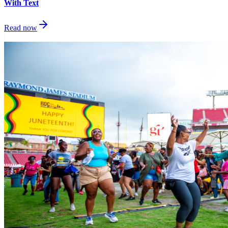
With Text
Read now