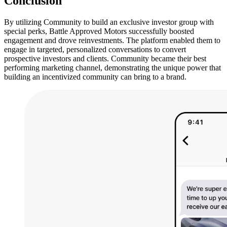
Conclusion
By utilizing Community to build an exclusive investor group with
special perks, Battle Approved Motors successfully boosted
engagement and drove reinvestments. The platform enabled them to
engage in targeted, personalized conversations to convert
prospective investors and clients. Community became their best
performing marketing channel, demonstrating the unique power that
building an incentivized community can bring to a brand.