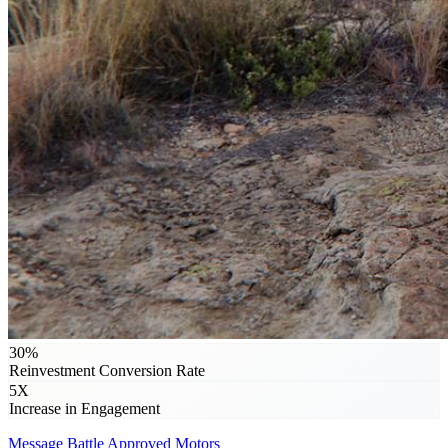
30%
Reinvestment Conversion Rate
5X
Increase in Engagement
Message
Battle Approved Motors