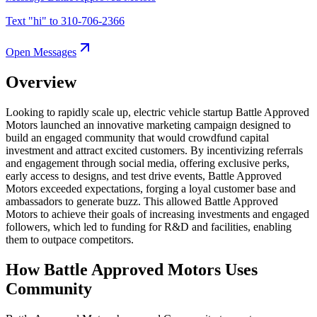
Text "
hi
" to
310-706-2366
Open Messages
Overview
Looking to rapidly scale up, electric vehicle startup Battle Approved
Motors launched an innovative marketing campaign designed to
build an engaged community that would crowdfund capital
investment and attract excited customers. By incentivizing referrals
and engagement through social media, offering exclusive perks,
early access to designs, and test drive events, Battle Approved
Motors exceeded expectations, forging a loyal customer base and
ambassadors to generate buzz. This allowed Battle Approved
Motors to achieve their goals of increasing investments and engaged
followers, which led to funding for R&D and facilities, enabling
them to outpace competitors.
How Battle Approved Motors Uses
Community