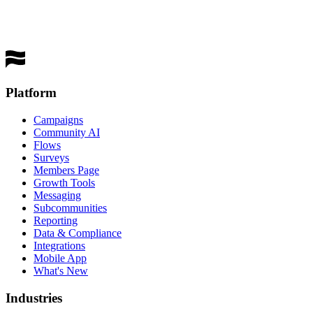
Get a Demo
Platform
Campaigns
Community AI
Flows
Surveys
Members Page
Growth Tools
Messaging
Subcommunities
Reporting
Data & Compliance
Integrations
Mobile App
What's New
Industries