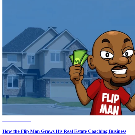
Small Business
How the Flip Man Grows His Real Estate Coaching Business