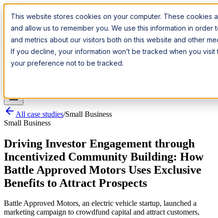
Introducing:
Apple Messages for Business
Apple Messages for
This website stores cookies on your computer. These cookies ar
Business
· A New Premium Channel
· A New Premium Channel
and allow us to remember you. We use this information in order
and metrics about our visitors both on this website and other m
Try it now
If you decline, your information won’t be tracked when you visit
your preference not to be tracked.
Pricing
Platform
Industries
Channels
Resources
Log In
Get a Demo
All case studies
/
Small Business
Small Business
Driving Investor Engagement through
Incentivized Community Building: How
Battle Approved Motors Uses Exclusive
Benefits to Attract Prospects
Battle Approved Motors, an electric vehicle startup, launched a
marketing campaign to crowdfund capital and attract customers,