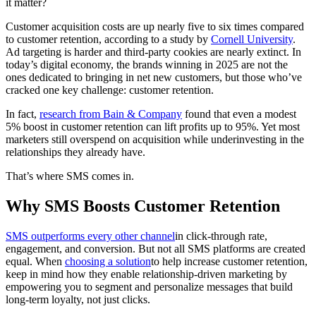
it matter?
Customer acquisition costs are up nearly five to six times compared
to customer retention, according to a study by
Cornell University
.
Ad targeting is harder and third-party cookies are nearly extinct. In
today’s digital economy, the brands winning in 2025 are not the
ones dedicated to bringing in net new customers, but those who’ve
cracked one key challenge: customer retention.
In fact,
research from Bain & Company
found that even a modest
5% boost in customer retention can lift profits up to 95%. Yet most
marketers still overspend on acquisition while underinvesting in the
relationships they already have.
That’s where SMS comes in.
Why SMS Boosts Customer Retention
SMS outperforms every other channel
in click-through rate,
engagement, and conversion. But not all SMS platforms are created
equal. When
choosing a solution
to help increase customer retention,
keep in mind how they enable relationship-driven marketing by
empowering you to segment and personalize messages that build
long-term loyalty, not just clicks.