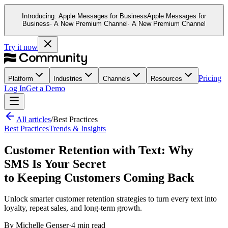
Introducing:
Apple Messages for Business
Apple Messages for
Business
· A New Premium Channel
· A New Premium Channel
Try it now
Pricing
Platform
Industries
Channels
Resources
Log In
Get a Demo
All articles
/
Best Practices
Best Practices
Trends & Insights
Customer Retention with Text: Why
SMS Is Your Secret
to Keeping Customers Coming Back
Unlock smarter customer retention strategies to turn every text into
loyalty, repeat sales, and long-term growth.
By
Michelle Genser
·
4 min read