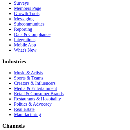
Surveys
Members Page
Growth Tools
Messaging
Subcommunities
Reporting
Data & Compliance
Integrations
Mobile App
What's New
Industries
Music & Artists
Sports & Teams
Creators & Influencers
Media & Entertainment
Retail & Consumer Brands
Restaurants & Hospitality
Politics & Advocacy
Real Estate
Manufacturing
Channels