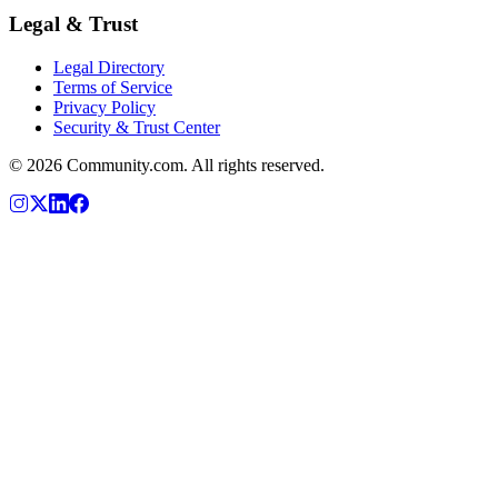
Legal & Trust
Legal Directory
Terms of Service
Privacy Policy
Security & Trust Center
©
2026
Community.com. All rights reserved.