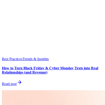
Best Practices
Trends & Insights
How to Turn Black Friday & Cyber Monday Texts into Real
Relationships (and Revenue)
Read post