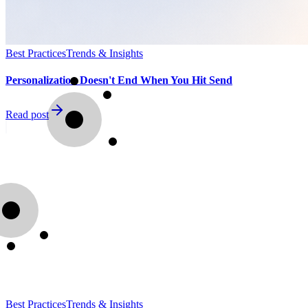
Best Practices
Trends & Insights
Personalization Doesn't End When You Hit Send
Read post
Best Practices
Trends & Insights