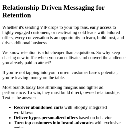
Relationship-Driven Messaging for
Retention
Whether it's sending VIP drops to your top fans, early access to
highly engaged customers, or reactivating cold leads with tailored
offers, every conversation is an opportunity to learn, build trust, and
drive additional business.
We know retention is a lot cheaper than acquisition. So why keep
chasing new traffic when you can cultivate and convert the audience
you already paid to attract?
If you’re not tapping into your current customer base’s potential,
you’re leaving money on the table.
Most brands today face shrinking margins and tighter ad
performance. To win, they must build direct, owned relationships.
Text is the answer:
Recover abandoned carts
with Shopify-integrated
workflows
Deliver hyper-personalized offers
based on behavior
Turn top customers into brand advocates
with exclusive
perks