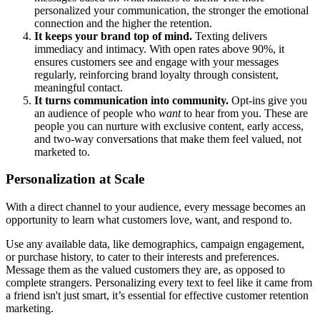
personalized your communication, the stronger the emotional
connection and the higher the retention.
It keeps your brand top of mind.
Texting delivers
immediacy and intimacy. With open rates above 90%, it
ensures customers see and engage with your messages
regularly, reinforcing brand loyalty through consistent,
meaningful contact.
It turns communication into community.
Opt-ins give you
an audience of people who
want
to hear from you. These are
people you can nurture with exclusive content, early access,
and two-way conversations that make them feel valued, not
marketed to.
Personalization at Scale
With a direct channel to your audience, every message becomes an
opportunity to learn what customers love, want, and respond to.
Use any available data, like demographics, campaign engagement,
or purchase history, to cater to their interests and preferences.
Message them as the valued customers they are, as opposed to
complete strangers. Personalizing every text to feel like it came from
a friend isn't just smart, it’s essential for effective customer retention
marketing.