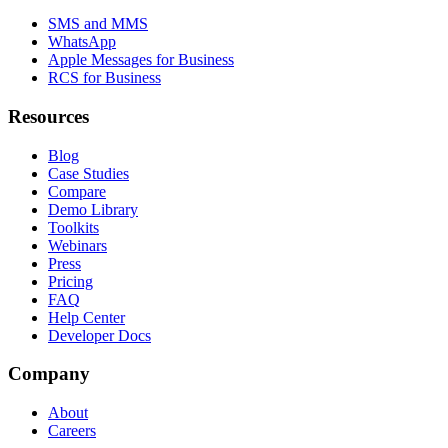
SMS and MMS
WhatsApp
Apple Messages for Business
RCS for Business
Resources
Blog
Case Studies
Compare
Demo Library
Toolkits
Webinars
Press
Pricing
FAQ
Help Center
Developer Docs
Company
About
Careers