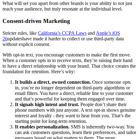
What will set you apart from other brands is your ability to not just
reach your audience, but truly resonate at the individual level.
Consent-driven Marketing
Stricter rules, like
California’s CCPA Laws
and
Apple’s iOS
26
updateshave made it harder to collect or use third-party data
without explicit consent.
With opt-in text, you encourage customers to make the first move.
When a customer opts in to receive texts, they’re raising their hand
to have a direct relationship with your brand. That choice creates the
foundation for retention. Here’s why:
It builds a direct, owned connection.
Once someone opts
in, you’re no longer dependent on third-party algorithms or
email filters. You have a direct, reliable line to your customer
and that’s powerful for keeping them engaged over time.
It signals high intent and trust.
People don’t share their
phone numbers with just anyone. A text opt-in shows genuine
interest and loyalty - they
want
to hear from you. That’s the
starting point for long-term retention.
It enables personalization.
SMS is inherently two-way. You
can ask customers questions, learn their preferences, and tailor
messages based on what matters to them. The more