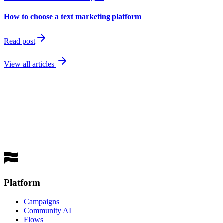
How to choose a text marketing platform
Read post
View all articles
best
performing channel
Get a Demo
Platform
Campaigns
Community AI
Flows