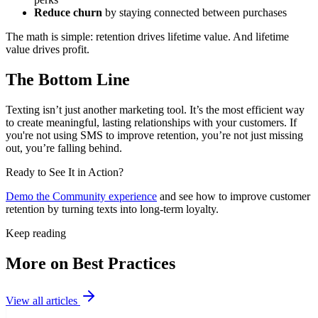
Reduce churn
by staying connected between purchases
The math is simple: retention drives lifetime value. And lifetime
value drives profit.
The Bottom Line
Texting isn’t just another marketing tool. It’s the most efficient way
to create meaningful, lasting relationships with your customers. If
you're not using SMS to improve retention, you’re not just missing
out, you’re falling behind.
Ready to See It in Action?
Demo the Community experience
and see how to improve customer
retention by turning texts into long-term loyalty.
Keep reading
More on Best Practices
View all articles