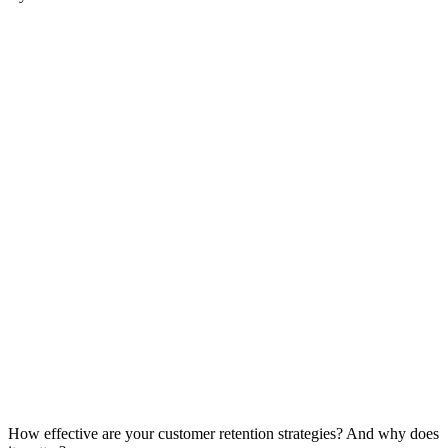
How effective are your customer retention strategies? And why does