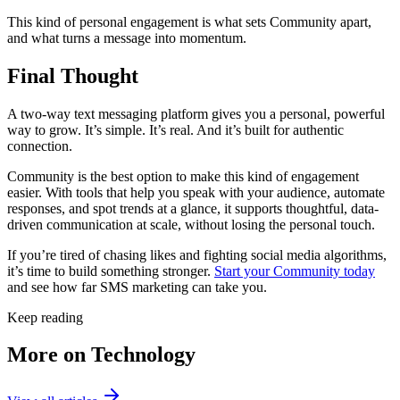
This kind of personal engagement is what sets Community apart,
and what turns a message into momentum.
Final Thought
A two-way text messaging platform gives you a personal, powerful
way to grow. It’s simple. It’s real. And it’s built for authentic
connection.
Community is the best option to make this kind of engagement
easier. With tools that help you speak with your audience, automate
responses, and spot trends at a glance, it supports thoughtful, data-
driven communication at scale, without losing the personal touch.
If you’re tired of chasing likes and fighting social media algorithms,
it’s time to build something stronger.
Start your Community today
and see how far SMS marketing can take you.
Keep reading
More on Technology