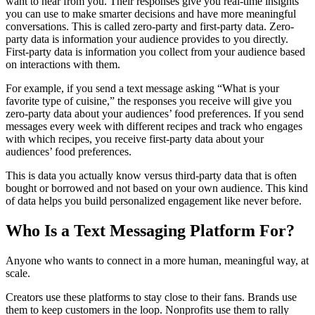
want to hear from you. Their responses give you real-time insights
you can use to make smarter decisions and have more meaningful
conversations. This is called zero-party and first-party data. Zero-
party data is information your audience provides to you directly.
First-party data is information you collect from your audience based
on interactions with them.
For example, if you send a text message asking “What is your
favorite type of cuisine,” the responses you receive will give you
zero-party data about your audiences’ food preferences. If you send
messages every week with different recipes and track who engages
with which recipes, you receive first-party data about your
audiences’ food preferences.
This is data you actually know versus third-party data that is often
bought or borrowed and not based on your own audience. This kind
of data helps you build personalized engagement like never before.
Who Is a Text Messaging Platform For?
Anyone who wants to connect in a more human, meaningful way, at
scale.
Creators use these platforms to stay close to their fans. Brands use
them to keep customers in the loop. Nonprofits use them to rally