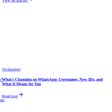
View all articles
Technology
What's Changing on WhatsApp: Usernames, New IDs, and
in"
What It Means for You
Read post
min