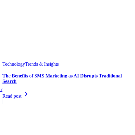
Technology
Trends & Insights
The Benefits of SMS Marketing as AI Disrupts Traditional
Search
s?
Read post