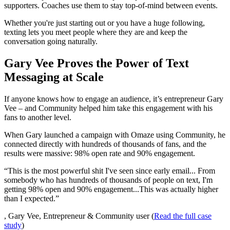
supporters. Coaches use them to stay top-of-mind between events.
Whether you're just starting out or you have a huge following,
texting lets you meet people where they are and keep the
conversation going naturally.
Gary Vee Proves the Power of Text
Messaging at Scale
If anyone knows how to engage an audience, it’s entrepreneur Gary
Vee – and Community helped him take this engagement with his
fans to another level.
When Gary launched a campaign with Omaze using Community, he
connected directly with hundreds of thousands of fans, and the
results were massive: 98% open rate and 90% engagement.
“This is the most powerful shit I've seen since early email... From
somebody who has hundreds of thousands of people on text, I'm
getting 98% open and 90% engagement...This was actually higher
than I expected.”
, Gary Vee, Entrepreneur & Community user (
Read the full case
study
)