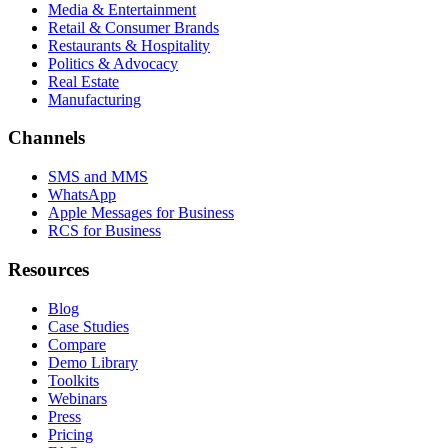
Media & Entertainment
Retail & Consumer Brands
Restaurants & Hospitality
Politics & Advocacy
Real Estate
Manufacturing
Channels
SMS and MMS
WhatsApp
Apple Messages for Business
RCS for Business
Resources
Blog
Case Studies
Compare
Demo Library
Toolkits
Webinars
Press
Pricing