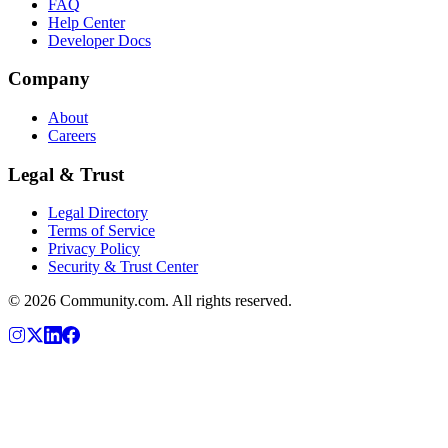
FAQ
Help Center
Developer Docs
Company
About
Careers
Legal & Trust
Legal Directory
Terms of Service
Privacy Policy
Security & Trust Center
©
2026
Community.com. All rights reserved.