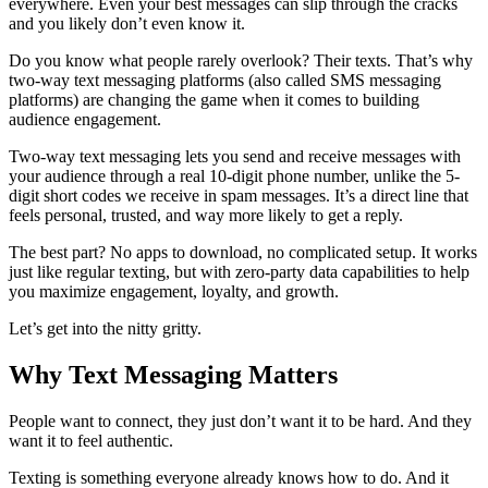
everywhere. Even your best messages can slip through the cracks
and you likely don’t even know it.
Do you know what people rarely overlook? Their texts. That’s why
two-way text messaging platforms (also called SMS messaging
platforms) are changing the game when it comes to building
audience engagement.
Two-way text messaging lets you send and receive messages with
your audience through a real 10-digit phone number, unlike the 5-
digit short codes we receive in spam messages. It’s a direct line that
feels personal, trusted, and way more likely to get a reply.
The best part? No apps to download, no complicated setup. It works
just like regular texting, but with zero-party data capabilities to help
you maximize engagement, loyalty, and growth.
Let’s get into the nitty gritty.
Why Text Messaging Matters
People want to connect, they just don’t want it to be hard. And they
want it to feel authentic.
Texting is something everyone already knows how to do. And it