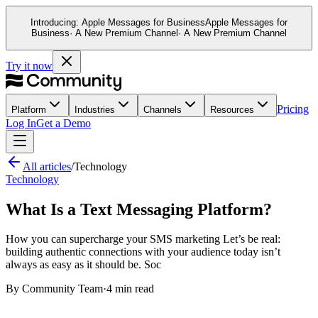
Introducing:
Apple Messages for Business
Apple Messages for
This website stores cookies on your computer. These cookies ar
Business
· A New Premium Channel
· A New Premium Channel
and allow us to remember you. We use this information in order
and metrics about our visitors both on this website and other m
Try it now
If you decline, your information won’t be tracked when you visit
your preference not to be tracked.
Pricing
Platform
Industries
Channels
Resources
Log In
Get a Demo
All articles
/
Technology
Technology
What Is a Text Messaging Platform?
How you can supercharge your SMS marketing Let’s be real:
building authentic connections with your audience today isn’t
always as easy as it should be. Soc
By
Community Team
·
4 min read