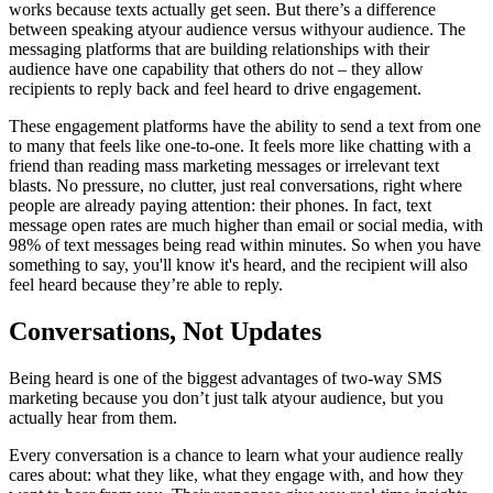
works because texts actually get seen. But there’s a difference
between speaking atyour audience versus withyour audience. The
messaging platforms that are building relationships with their
audience have one capability that others do not – they allow
recipients to reply back and feel heard to drive engagement.
These engagement platforms have the ability to send a text from one
to many that feels like one-to-one. It feels more like chatting with a
friend than reading mass marketing messages or irrelevant text
blasts. No pressure, no clutter, just real conversations, right where
people are already paying attention: their phones. In fact, text
message open rates are much higher than email or social media, with
98% of text messages being read within minutes. So when you have
something to say, you'll know it's heard, and the recipient will also
feel heard because they’re able to reply.
Conversations, Not Updates
Being heard is one of the biggest advantages of two-way SMS
marketing because you don’t just talk atyour audience, but you
actually hear from them.
Every conversation is a chance to learn what your audience really
cares about: what they like, what they engage with, and how they