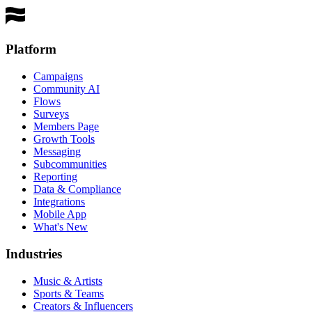
Get a Demo
Platform
Campaigns
Community AI
Flows
Surveys
Members Page
Growth Tools
Messaging
Subcommunities
Reporting
Data & Compliance
Integrations
Mobile App
What's New
Industries
Music & Artists
Sports & Teams
Creators & Influencers