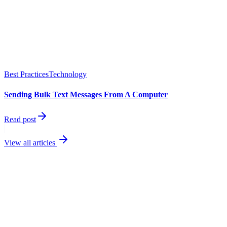
Best Practices
Technology
Sending Bulk Text Messages From A Computer
Read post
View all articles
best
performing channel