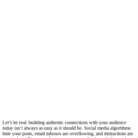
Let’s be real: building authentic connections with your audience
today isn’t always as easy as it should be. Social media algorithms
hide your posts, email inboxes are overflowing, and distractions are