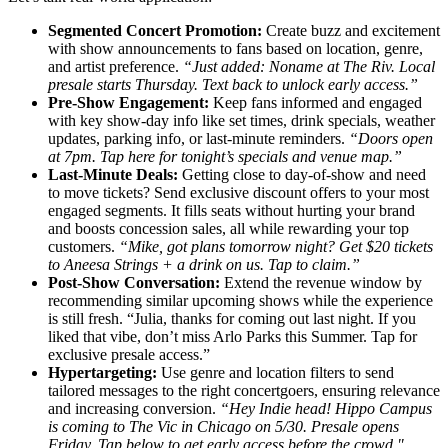
Segmented Concert Promotion:
Create buzz and excitement
with show announcements to fans based on location, genre,
and artist preference.
“Just added: Noname at The Riv. Local
presale starts Thursday. Text back to unlock early access.”
Pre-Show Engagement:
Keep fans informed and engaged
with key show-day info like set times, drink specials, weather
updates, parking info, or last-minute reminders.
“Doors open
at 7pm. Tap here for tonight’s specials and venue map.”
Last-Minute Deals:
Getting close to day-of-show and need
to move tickets? Send exclusive discount offers to your most
engaged segments. It fills seats without hurting your brand
and boosts concession sales, all while rewarding your top
customers.
“Mike, got plans tomorrow night? Get $20 tickets
to Aneesa Strings + a drink on us. Tap to claim.”
Post-Show Conversation:
Extend the revenue window by
recommending similar upcoming shows while the experience
is still fresh. “Julia, thanks for coming out last night. If you
liked that vibe, don’t miss Arlo Parks this Summer. Tap for
exclusive presale access.”
Hypertargeting:
Use genre and location filters to send
tailored messages to the right concertgoers, ensuring relevance
and increasing conversion.
“Hey Indie head! Hippo Campus
is coming to The Vic in Chicago on 5/30. Presale opens
Friday. Tap below to get early access before the crowd."