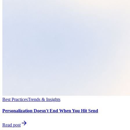
Best Practices
Trends & Insights
Personalization Doesn't End When You Hit Send
Read post