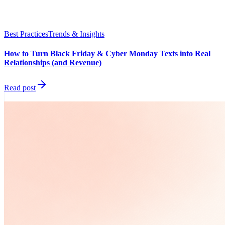
Best Practices
Trends & Insights
How to Turn Black Friday & Cyber Monday Texts into Real
Relationships (and Revenue)
Read post