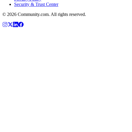
Security & Trust Center
©
2026
Community.com. All rights reserved.