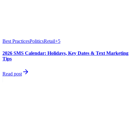
Best Practices
Politics
Retail
+
5
2026 SMS Calendar: Holidays, Key Dates & Text Marketing
Tips
Read post