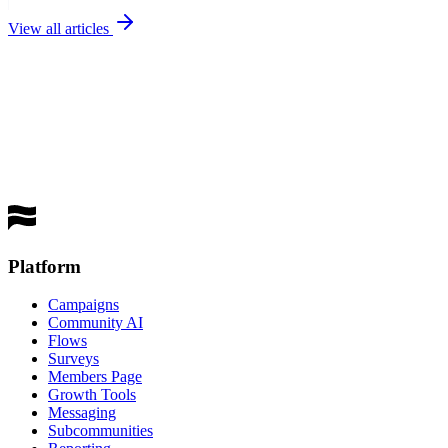
View all articles
best
performing channel
Get a Demo
Platform
Campaigns
Community AI
Flows
Surveys
Members Page
Growth Tools
Messaging
Subcommunities