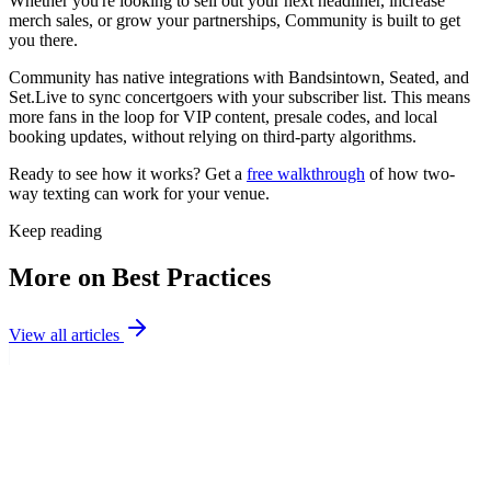
Whether you're looking to sell out your next headliner, increase
merch sales, or grow your partnerships, Community is built to get
you there.
Community has native integrations with Bandsintown, Seated, and
Set.Live to sync concertgoers with your subscriber list. This means
more fans in the loop for VIP content, presale codes, and local
booking updates, without relying on third-party algorithms.
Ready to see how it works? Get a
free walkthrough
of how two-
way texting can work for your venue.
Keep reading
More on Best Practices
View all articles