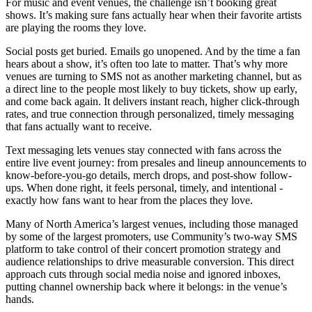
For music and event venues, the challenge isn’t booking great
shows. It’s making sure fans actually hear when their favorite artists
are playing the rooms they love.
Social posts get buried. Emails go unopened. And by the time a fan
hears about a show, it’s often too late to matter. That’s why more
venues are turning to SMS not as another marketing channel, but as
a direct line to the people most likely to buy tickets, show up early,
and come back again. It delivers instant reach, higher click-through
rates, and true connection through personalized, timely messaging
that fans actually want to receive.
Text messaging lets venues stay connected with fans across the
entire live event journey: from presales and lineup announcements to
know-before-you-go details, merch drops, and post-show follow-
ups. When done right, it feels personal, timely, and intentional -
exactly how fans want to hear from the places they love.
Many of North America’s largest venues, including those managed
by some of the largest promoters, use Community’s two-way SMS
platform to take control of their concert promotion strategy and
audience relationships to drive measurable conversion. This direct
approach cuts through social media noise and ignored inboxes,
putting channel ownership back where it belongs: in the venue’s
hands.