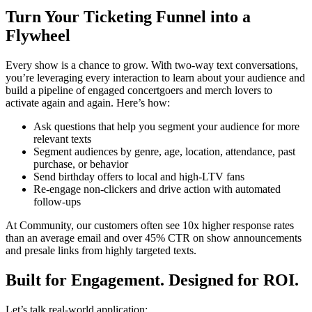
Turn Your Ticketing Funnel into a
Flywheel
Every show is a chance to grow. With two-way text conversations,
you’re leveraging every interaction to learn about your audience and
build a pipeline of engaged concertgoers and merch lovers to
activate again and again. Here’s how:
Ask questions that help you segment your audience for more
relevant texts
Segment audiences by genre, age, location, attendance, past
purchase, or behavior
Send birthday offers to local and high-LTV fans
Re-engage non-clickers and drive action with automated
follow-ups
At Community, our customers often see 10x higher response rates
than an average email and over 45% CTR on show announcements
and presale links from highly targeted texts.
Built for Engagement. Designed for ROI.
Let’s talk real-world application: