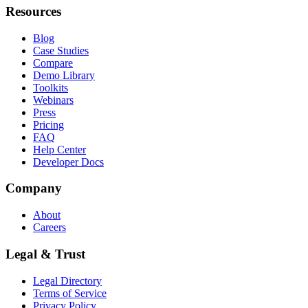
Resources
Blog
Case Studies
Compare
Demo Library
Toolkits
Webinars
Press
Pricing
FAQ
Help Center
Developer Docs
Company
About
Careers
Legal & Trust
Legal Directory
Terms of Service
Privacy Policy