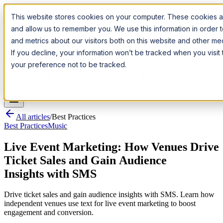
Introducing:
Apple Messages for Business
Apple Messages for
This website stores cookies on your computer. These cookies ar
Business
· A New Premium Channel
· A New Premium Channel
and allow us to remember you. We use this information in order
and metrics about our visitors both on this website and other m
Try it now
If you decline, your information won’t be tracked when you visit
your preference not to be tracked.
Pricing
Platform
Industries
Channels
Resources
Log In
Get a Demo
All articles
/
Best Practices
Best Practices
Music
Live Event Marketing: How Venues Drive
Ticket Sales and Gain Audience
Insights with SMS
Drive ticket sales and gain audience insights with SMS. Learn how
independent venues use text for live event marketing to boost
engagement and conversion.