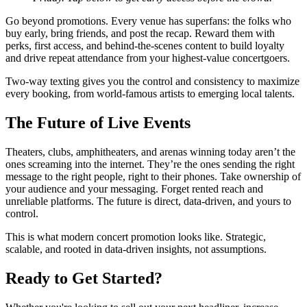
Go beyond promotions. Every venue has superfans: the folks who
buy early, bring friends, and post the recap. Reward them with
perks, first access, and behind-the-scenes content to build loyalty
and drive repeat attendance from your highest-value concertgoers.
Two-way texting gives you the control and consistency to maximize
every booking, from world-famous artists to emerging local talents.
The Future of Live Events
Theaters, clubs, amphitheaters, and arenas winning today aren’t the
ones screaming into the internet. They’re the ones sending the right
message to the right people, right to their phones. Take ownership of
your audience and your messaging. Forget rented reach and
unreliable platforms. The future is direct, data-driven, and yours to
control.
This is what modern concert promotion looks like. Strategic,
scalable, and rooted in data-driven insights, not assumptions.
Ready to Get Started?