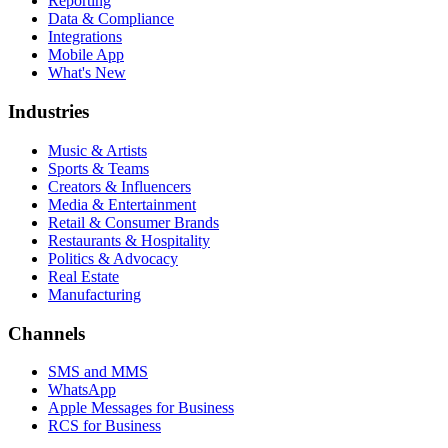
Reporting
Data & Compliance
Integrations
Mobile App
What's New
Industries
Music & Artists
Sports & Teams
Creators & Influencers
Media & Entertainment
Retail & Consumer Brands
Restaurants & Hospitality
Politics & Advocacy
Real Estate
Manufacturing
Channels
SMS and MMS
WhatsApp
Apple Messages for Business
RCS for Business