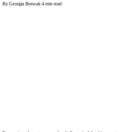
By
Georgia Berscak
·
4 min read