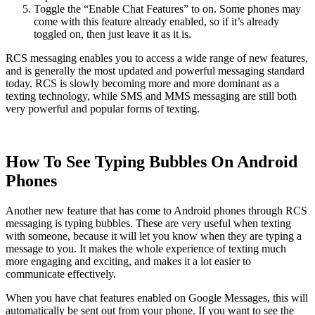
Toggle the “Enable Chat Features” to on. Some phones may
come with this feature already enabled, so if it’s already
toggled on, then just leave it as it is.
RCS messaging enables you to access a wide range of new features,
and is generally the most updated and powerful messaging standard
today. RCS is slowly becoming more and more dominant as a
texting technology, while SMS and MMS messaging are still both
very powerful and popular forms of texting.
How To See Typing Bubbles On Android
Phones
Another new feature that has come to Android phones through RCS
messaging is typing bubbles. These are very useful when texting
with someone, because it will let you know when they are typing a
message to you. It makes the whole experience of texting much
more engaging and exciting, and makes it a lot easier to
communicate effectively.
When you have chat features enabled on Google Messages, this will
automatically be sent out from your phone. If you want to see the