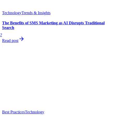
Technology
Trends & Insights
The Benefits of SMS Marketing as AI Disrupts Traditional
Search
s?
Read post
Best Practices
Technology