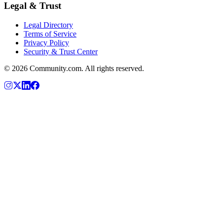
Legal & Trust
Legal Directory
Terms of Service
Privacy Policy
Security & Trust Center
©
2026
Community.com. All rights reserved.