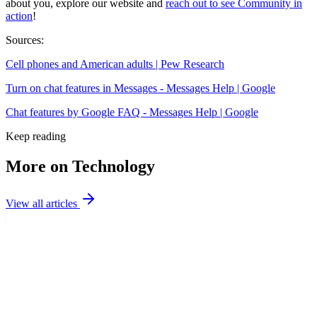
about you, explore our website and
reach out to see Community in
action
!
Sources:
Cell phones and American adults | Pew Research
Turn on chat features in Messages - Messages Help | Google
Chat features by Google FAQ - Messages Help | Google
Keep reading
More on Technology
View all articles