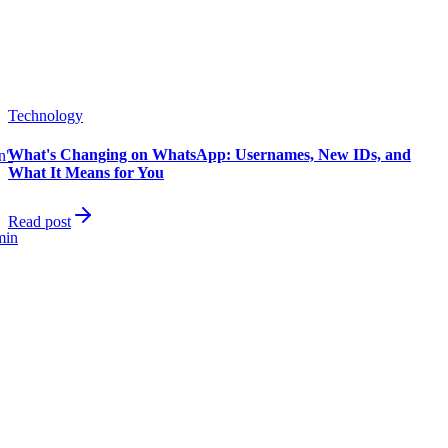
Technology
What's Changing on WhatsApp: Usernames, New IDs, and
in"
What It Means for You
Read post
min