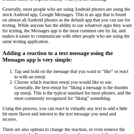
Generally, most people who are using Android phones are using the
stock Android app, Google Messages. This is an app that is found
on almost all Android phones as the default app that you can use for
texting. While anyone has the ability to use whatever apps they want
for texting, the Messages app is the most common one by far, and
makes it easier to communicate with other people who are using the
same texting application.
Adding a reaction to a text message using the
Messages app is very simple:
Tap and hold on the message that you want to “like” or react
to with an emoji.
Choose which reaction emoji you would like to use.
Generally, the best emoji for “liking a message is the thumbs
up emoji. This is the typical standard for most phones, and the
most commonly recognized for “liking” something. ‍
Using this process, you can react to virtually any text to add a little
bit more flavor and interest to the text message you send and
receive.
There are also options to change the reaction, or even remove the