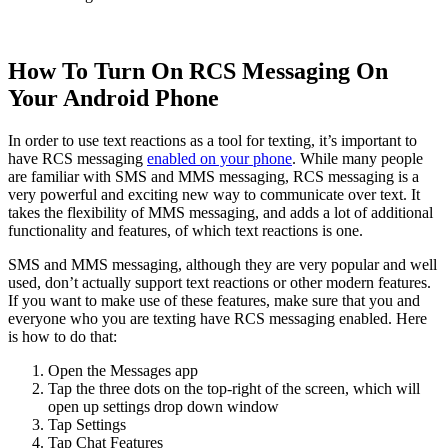
How To Turn On RCS Messaging On
Your Android Phone
In order to use text reactions as a tool for texting, it’s important to
have RCS messaging
enabled on your phone
. While many people
are familiar with SMS and MMS messaging, RCS messaging is a
very powerful and exciting new way to communicate over text. It
takes the flexibility of MMS messaging, and adds a lot of additional
functionality and features, of which text reactions is one.
SMS and MMS messaging, although they are very popular and well
used, don’t actually support text reactions or other modern features.
If you want to make use of these features, make sure that you and
everyone who you are texting have RCS messaging enabled. Here
is how to do that:
Open the Messages app ‍
Tap the three dots on the top-right of the screen, which will
open up settings drop down window ‍
Tap Settings ‍
Tap Chat Features ‍