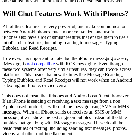
on chat features will automatically turn on those features as well.
Will Chat Features Work With iPhones?
All of these features are very powerful, and make communication
between Android phones much more convenient and useful.
iPhones also have a lot of similar features that enable them to use a
lot of similar features, including reacting to messages, Typing
Bubbles, and Read Receipts.
However, it is important to note that the iPhone messaging system,
iMessage, is
not compatible
with RCS messaging. Even though
these two systems offer very similar features, they can’t work across
platforms. This means that new features like Message Reacting,
Typing Bubbles, and Read Receipts will not work when an Android
is texting an iPhone, or vice versa.
This does not mean that iPhones and Androids can’t text, however.
If an iPhone is sending or receiving a text message from a non-
Apple based product, it will send the message using SMS or MMS
messages. When an iPhone sends or receives an SMS or MMS
message, it will show the text as green bubbles instead of the blue
bubbles that go along with iMessage messages. These do all the
basic features of texting, including sending text messages, photos,
videos, and other multimedia content.