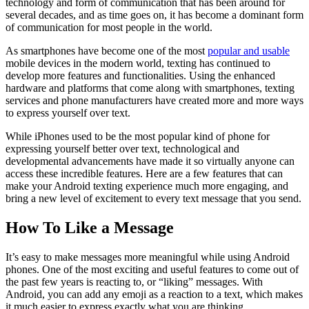
technology and form of communication that has been around for
several decades, and as time goes on, it has become a dominant form
of communication for most people in the world.
As smartphones have become one of the most
popular and usable
mobile devices in the modern world, texting has continued to
develop more features and functionalities. Using the enhanced
hardware and platforms that come along with smartphones, texting
services and phone manufacturers have created more and more ways
to express yourself over text.
While iPhones used to be the most popular kind of phone for
expressing yourself better over text, technological and
developmental advancements have made it so virtually anyone can
access these incredible features. Here are a few features that can
make your Android texting experience much more engaging, and
bring a new level of excitement to every text message that you send.
How To Like a Message
It’s easy to make messages more meaningful while using Android
phones. One of the most exciting and useful features to come out of
the past few years is reacting to, or “liking” messages. With
Android, you can add any emoji as a reaction to a text, which makes
it much easier to express exactly what you are thinking.