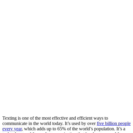
Texting is one of the most effective and efficient ways to
communicate in the world today. It’s used by over
five billion people
every year
, which adds up to 65% of the world’s population. It’s a