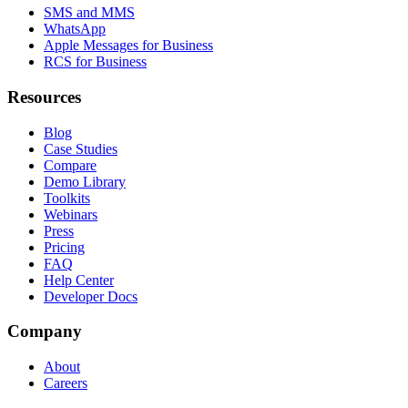
SMS and MMS
WhatsApp
Apple Messages for Business
RCS for Business
Resources
Blog
Case Studies
Compare
Demo Library
Toolkits
Webinars
Press
Pricing
FAQ
Help Center
Developer Docs
Company
About
Careers