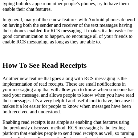
typing bubbles appear on other people’s phones, try to have them
enable their chat features.
In general, many of these new features with Android phones depend
on having both the sender and receiver of the text messages having
their phones enabled for RCS messaging. It makes it a lot easier for
good communication to happen, so encourage all of your friends to
enable RCS messaging, as long as they are able to.
How To See Read Receipts
Another new feature that goes along with RCS messaging is the
implementation of read receipts. These are small notifications in
your messaging app that will allow you to know when someone has
read your message, and allows people to know when you have read
their messages. It’s a very helpful and useful tool to have, because it
makes it a lot easier for people to know when messages have been
both received and understood.
Enabling read receipts is as simple as enabling chat features using
the previously discussed method. RCS messaging is the texting
platform that enables people to send read receipts as well, so turning