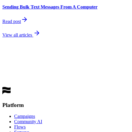
Sending Bulk Text Messages From A Computer
Read post
View all articles
best
performing channel
Get a Demo
Platform
Campaigns
Community AI
Flows