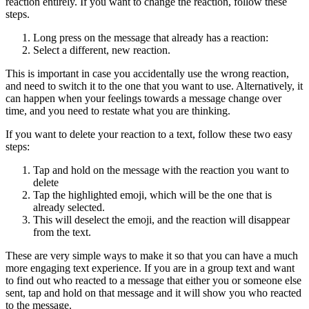
reaction entirely. If you want to change the reaction, follow these
steps.
Long press on the message that already has a reaction: ‍
Select a different, new reaction.
This is important in case you accidentally use the wrong reaction,
and need to switch it to the one that you want to use. Alternatively, it
can happen when your feelings towards a message change over
time, and you need to restate what you are thinking.
If you want to delete your reaction to a text, follow these two easy
steps:
Tap and hold on the message with the reaction you want to
delete ‍
Tap the highlighted emoji, which will be the one that is
already selected. ‍
This will deselect the emoji, and the reaction will disappear
from the text.
These are very simple ways to make it so that you can have a much
more engaging text experience. If you are in a group text and want
to find out who reacted to a message that either you or someone else
sent, tap and hold on that message and it will show you who reacted
to the message.