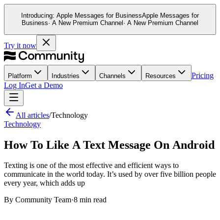
Introducing:
Apple Messages for Business
Apple Messages for
Business
· A New Premium Channel
· A New Premium Channel
Try it now
Pricing
Platform
Industries
Channels
Resources
Log In
Get a Demo
All articles
/
Technology
Technology
How To Like A Text Message On Android
Texting is one of the most effective and efficient ways to
communicate in the world today. It’s used by over five billion people
every year, which adds up
By
Community Team
·
8 min read