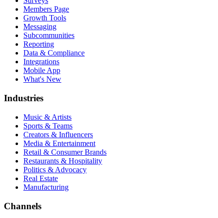
Surveys
Members Page
Growth Tools
Messaging
Subcommunities
Reporting
Data & Compliance
Integrations
Mobile App
What's New
Industries
Music & Artists
Sports & Teams
Creators & Influencers
Media & Entertainment
Retail & Consumer Brands
Restaurants & Hospitality
Politics & Advocacy
Real Estate
Manufacturing
Channels