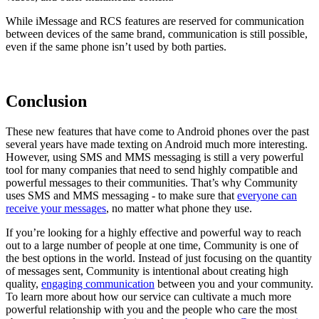
While iMessage and RCS features are reserved for communication
between devices of the same brand, communication is still possible,
even if the same phone isn’t used by both parties.
Conclusion
These new features that have come to Android phones over the past
several years have made texting on Android much more interesting.
However, using SMS and MMS messaging is still a very powerful
tool for many companies that need to send highly compatible and
powerful messages to their communities. That’s why Community
uses SMS and MMS messaging - to make sure that
everyone can
receive your messages
, no matter what phone they use.
If you’re looking for a highly effective and powerful way to reach
out to a large number of people at one time, Community is one of
the best options in the world. Instead of just focusing on the quantity
of messages sent, Community is intentional about creating high
quality,
engaging communication
between you and your community.
To learn more about how our service can cultivate a much more
powerful relationship with you and the people who care the most