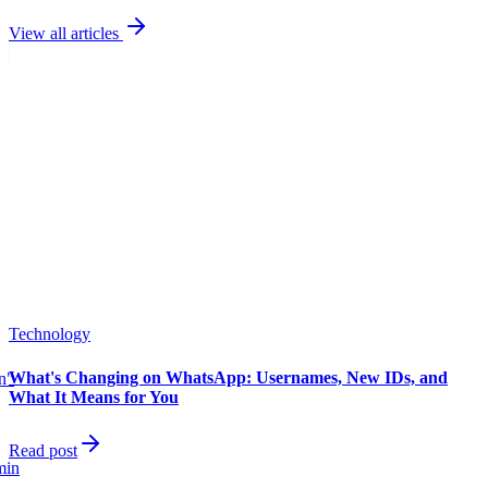
View all articles
Technology
What's Changing on WhatsApp: Usernames, New IDs, and
in"
What It Means for You
Read post
min