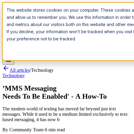
Introducing:
Apple Messages for Business
Apple Messages for
This website stores cookies on your computer. These cookies ar
Business
· A New Premium Channel
· A New Premium Channel
and allow us to remember you. We use this information in order
and metrics about our visitors both on this website and other m
Try it now
If you decline, your information won’t be tracked when you visit
your preference not to be tracked.
Pricing
Platform
Industries
Channels
Resources
Log In
Get a Demo
All articles
/
Technology
Technology
’MMS Messaging
Needs To Be Enabled' - A How-To
The modern world of texting has moved far beyond just text
messages. While it used to be a medium limited exclusively to text-
based messaging, it has now b
By
Community Team
·
6 min read