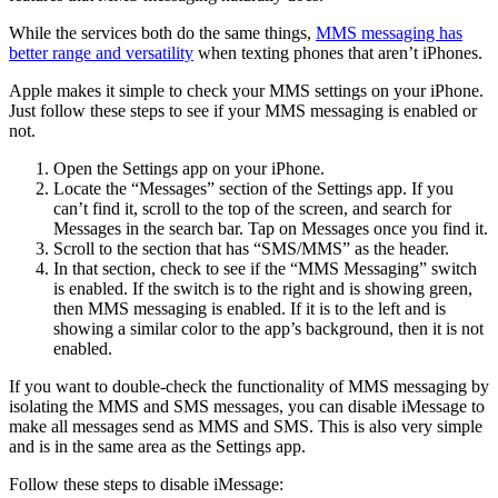
While the services both do the same things,
MMS messaging has
better range and versatility
when texting phones that aren’t iPhones.
Apple makes it simple to check your MMS settings on your iPhone.
Just follow these steps to see if your MMS messaging is enabled or
not.
Open the Settings app on your iPhone.
Locate the “Messages” section of the Settings app. If you
can’t find it, scroll to the top of the screen, and search for
Messages in the search bar. Tap on Messages once you find it.
Scroll to the section that has “SMS/MMS” as the header.
In that section, check to see if the “MMS Messaging” switch
is enabled. If the switch is to the right and is showing green,
then MMS messaging is enabled. If it is to the left and is
showing a similar color to the app’s background, then it is not
enabled.
If you want to double-check the functionality of MMS messaging by
isolating the MMS and SMS messages, you can disable iMessage to
make all messages send as MMS and SMS. This is also very simple
and is in the same area as the Settings app.
Follow these steps to disable iMessage: