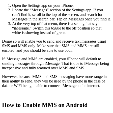
Open the Settings app on your iPhone.
Locate the “Messages” section of the Settings app. If you
can’t find it, scroll to the top of the screen, and search for
Messages in the search bar. Tap on Messages once you find it.
At the very top of that menu, there is a setting that says
“iMessage.” Switch this toggle to the off position so that
white is showing instead of green.
Doing so will enable you to send and receive text messages using
SMS and MMS only. Make sure that SMS and MMS are still
enabled, and you should be able to use both.
If iMessage and MMS are enabled, your iPhone will default to
sending messages through iMessage. That is due to iMessage being
inexpensive and fully featured over MMS and SMS.
However, because MMS and SMS messaging have more range in
their ability to send, they will be used by the phone in the case of
data or WiFi being unable to connect iMessage to the internet.
How to Enable MMS on Android