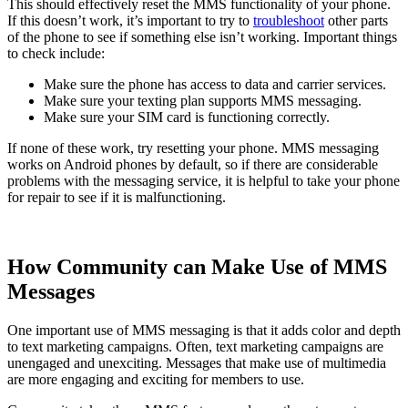
This should effectively reset the MMS functionality of your phone.
If this doesn’t work, it’s important to try to
troubleshoot
other parts
of the phone to see if something else isn’t working. Important things
to check include:
Make sure the phone has access to data and carrier services.
Make sure your texting plan supports MMS messaging.
Make sure your SIM card is functioning correctly.
If none of these work, try resetting your phone. MMS messaging
works on Android phones by default, so if there are considerable
problems with the messaging service, it is helpful to take your phone
for repair to see if it is malfunctioning.
How Community can Make Use of MMS
Messages
One important use of MMS messaging is that it adds color and depth
to text marketing campaigns. Often, text marketing campaigns are
unengaged and unexciting. Messages that make use of multimedia
are more engaging and exciting for members to use.