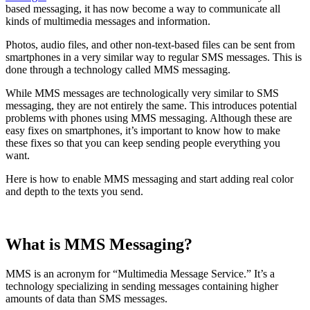
based messaging, it has now become a way to communicate all
kinds of multimedia messages and information.
Photos, audio files, and other non-text-based files can be sent from
smartphones in a very similar way to regular SMS messages. This is
done through a technology called MMS messaging.
While MMS messages are technologically very similar to SMS
messaging, they are not entirely the same. This introduces potential
problems with phones using MMS messaging. Although these are
easy fixes on smartphones, it’s important to know how to make
these fixes so that you can keep sending people everything you
want.
Here is how to enable MMS messaging and start adding real color
and depth to the texts you send.
‍What is MMS Messaging?
MMS is an acronym for “Multimedia Message Service.” It’s a
technology specializing in sending messages containing higher
amounts of data than SMS messages.