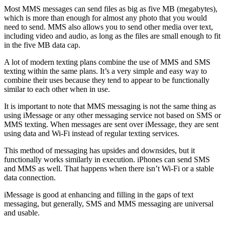
Most MMS messages can send files as big as five MB (megabytes),
which is more than enough for almost any photo that you would
need to send. MMS also allows you to send other media over text,
including video and audio, as long as the files are small enough to fit
in the five MB data cap.
A lot of modern texting plans combine the use of MMS and SMS
texting within the same plans. It’s a very simple and easy way to
combine their uses because they tend to appear to be functionally
similar to each other when in use.
It is important to note that MMS messaging is not the same thing as
using iMessage or any other messaging service not based on SMS or
MMS texting. When messages are sent over iMessage, they are sent
using data and Wi-Fi instead of regular texting services.
This method of messaging has upsides and downsides, but it
functionally works similarly in execution. iPhones can send SMS
and MMS as well. That happens when there isn’t Wi-Fi or a stable
data connection.
iMessage is good at enhancing and filling in the gaps of text
messaging, but generally, SMS and MMS messaging are universal
and usable.