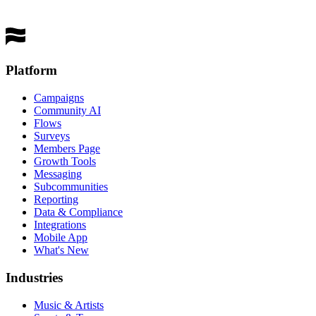
Get a Demo
Platform
Campaigns
Community AI
Flows
Surveys
Members Page
Growth Tools
Messaging
Subcommunities
Reporting
Data & Compliance
Integrations
Mobile App
What's New
Industries
Music & Artists