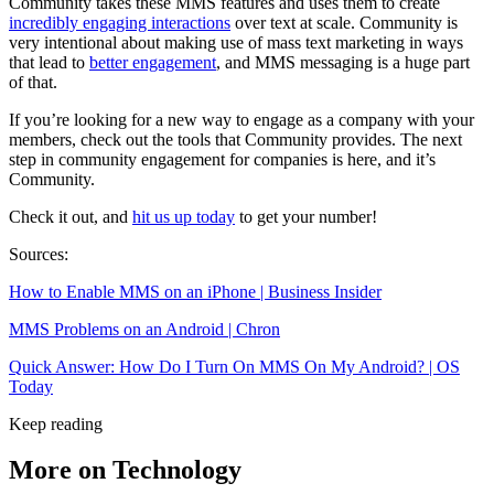
Community takes these MMS features and uses them to create
incredibly engaging interactions
over text at scale. Community is
very intentional about making use of mass text marketing in ways
that lead to
better engagement
, and MMS messaging is a huge part
of that.
If you’re looking for a new way to engage as a company with your
members, check out the tools that Community provides. The next
step in community engagement for companies is here, and it’s
Community.
Check it out, and
hit us up today
to get your number!
Sources:
How to Enable MMS on an iPhone | Business Insider
MMS Problems on an Android | Chron
Quick Answer: How Do I Turn On MMS On My Android? | OS
Today
Keep reading
More on Technology