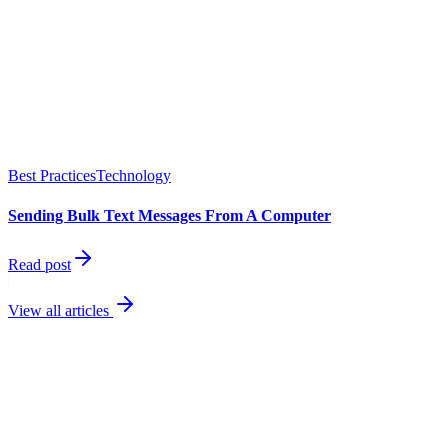
Best Practices
Technology
Sending Bulk Text Messages From A Computer
Read post
View all articles
best
performing channel