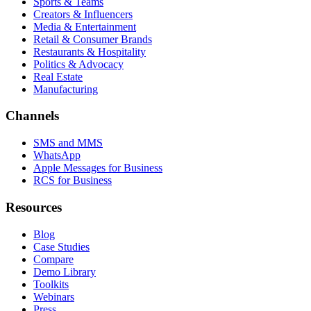
Sports & Teams
Creators & Influencers
Media & Entertainment
Retail & Consumer Brands
Restaurants & Hospitality
Politics & Advocacy
Real Estate
Manufacturing
Channels
SMS and MMS
WhatsApp
Apple Messages for Business
RCS for Business
Resources
Blog
Case Studies
Compare
Demo Library
Toolkits
Webinars
Press