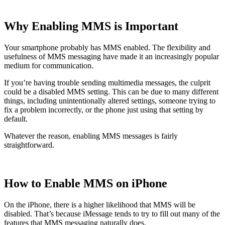
Why Enabling MMS is Important
Your smartphone probably has MMS enabled. The flexibility and
usefulness of MMS messaging have made it an increasingly popular
medium for communication.
If you’re having trouble sending multimedia messages, the culprit
could be a disabled MMS setting. This can be due to many different
things, including unintentionally altered settings, someone trying to
fix a problem incorrectly, or the phone just using that setting by
default.
Whatever the reason, enabling MMS messages is fairly
straightforward.
How to Enable MMS on iPhone
On the iPhone, there is a higher likelihood that MMS will be
disabled. That’s because iMessage tends to try to fill out many of the
features that MMS messaging naturally does.