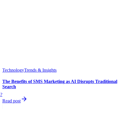
Technology
Trends & Insights
The Benefits of SMS Marketing as AI Disrupts Traditional
Search
s?
Read post