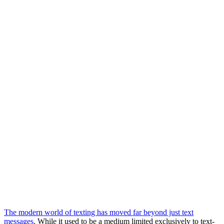
The modern world of texting has moved far beyond just text
messages
. While it used to be a medium limited exclusively to text-