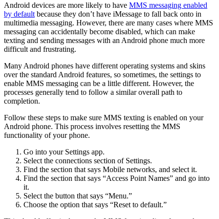
Android devices are more likely to have
MMS messaging enabled
by default
because they don’t have iMessage to fall back onto in
multimedia messaging. However, there are many cases where MMS
messaging can accidentally become disabled, which can make
texting and sending messages with an Android phone much more
difficult and frustrating.
Many Android phones have different operating systems and skins
over the standard Android features, so sometimes, the settings to
enable MMS messaging can be a little different. However, the
processes generally tend to follow a similar overall path to
completion.
Follow these steps to make sure MMS texting is enabled on your
Android phone. This process involves resetting the MMS
functionality of your phone.
Go into your Settings app.
Select the connections section of Settings.
Find the section that says Mobile networks, and select it.
Find the section that says “Access Point Names” and go into
it.
Select the button that says “Menu.”
Choose the option that says “Reset to default.”