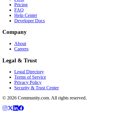
Pricing
FAQ
Help Center
Developer Docs
Company
About
Careers
Legal & Trust
Legal Directory
Terms of Service
Privacy Policy
Security & Trust Center
©
2026
Community.com. All rights reserved.