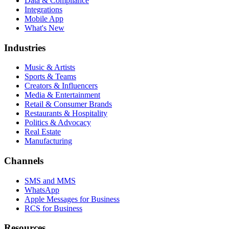
Data & Compliance
Integrations
Mobile App
What's New
Industries
Music & Artists
Sports & Teams
Creators & Influencers
Media & Entertainment
Retail & Consumer Brands
Restaurants & Hospitality
Politics & Advocacy
Real Estate
Manufacturing
Channels
SMS and MMS
WhatsApp
Apple Messages for Business
RCS for Business
Resources