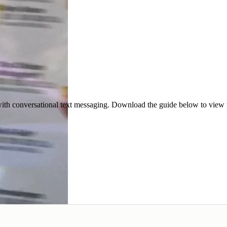
ith conversational text messaging. Download the guide below to view re