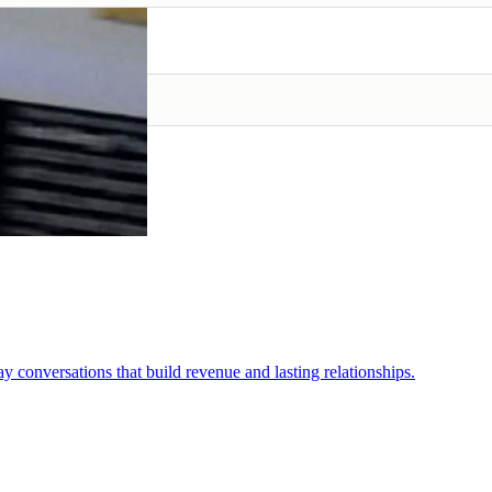
conversations that build revenue and lasting relationships.