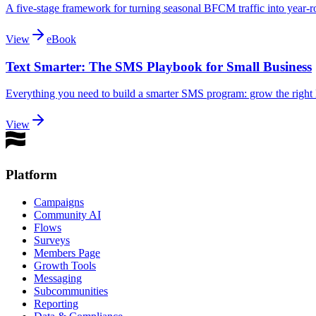
A five-stage framework for turning seasonal BFCM traffic into year-ro
View
eBook
Text Smarter: The SMS Playbook for Small Business
Everything you need to build a smarter SMS program: grow the right li
View
Platform
Campaigns
Community AI
Flows
Surveys
Members Page
Growth Tools
Messaging
Subcommunities
Reporting