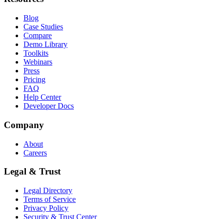
Blog
Case Studies
Compare
Demo Library
Toolkits
Webinars
Press
Pricing
FAQ
Help Center
Developer Docs
Company
About
Careers
Legal & Trust
Legal Directory
Terms of Service
Privacy Policy
Security & Trust Center