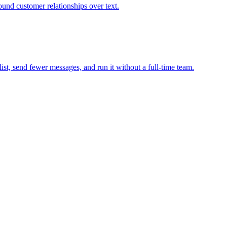
und customer relationships over text.
st, send fewer messages, and run it without a full-time team.