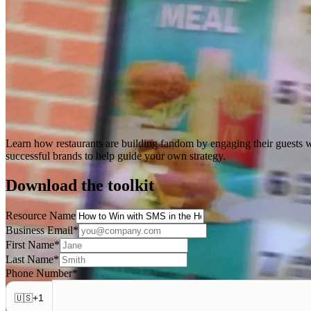
Learn how restaurants are building fandom by engaging their guests w
successful brands to help guide your own strategy.
Download the toolkit
Resource Name
Business Email
*
First Name
*
Last Name
*
Phone Number
*
+
1
🇺🇸