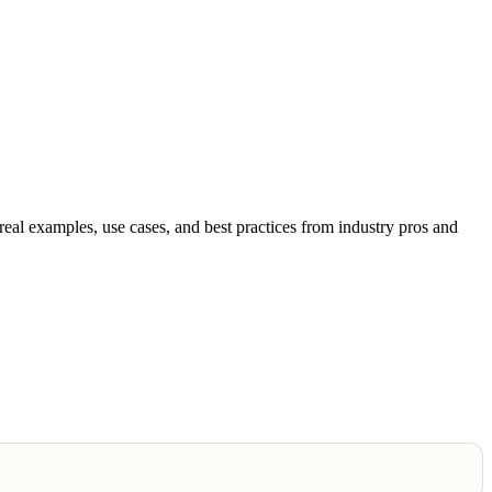
al examples, use cases, and best practices from industry pros and