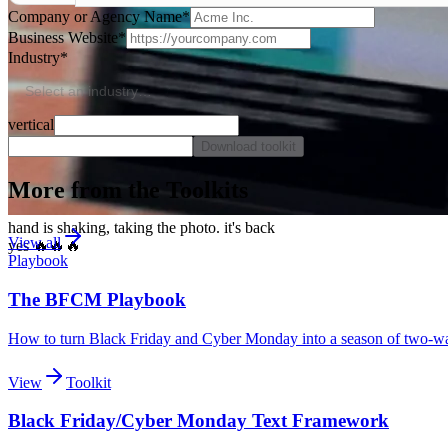
Company or Agency Name
*
Business Website
*
Industry
*
Select an industry…
vertical
Download toolkit
More from the Toolkits
hand is shaking, taking the photo. it's back
View all
yes 🔥🔥🔥
Playbook
The BFCM Playbook
How to turn Black Friday and Cyber Monday into a season of two-way 
View
Toolkit
Black Friday/Cyber Monday Text Framework