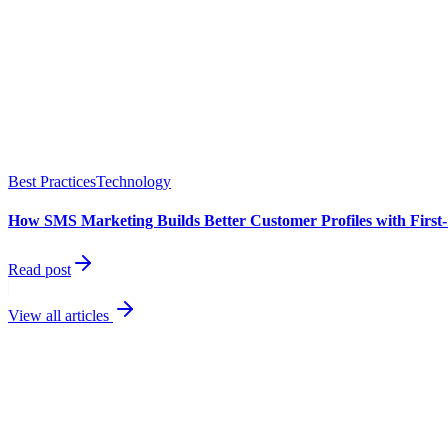
Best Practices
Technology
How SMS Marketing Builds Better Customer Profiles with First
Read post
View all articles
best performin