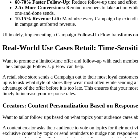
60-70% Faster Follow-Up:
Reduce follow-up time and effort w
2-5x More Conversions:
Remind members to take action while i
one-and-done sends.
10-15% Revenue Lift:
Maximize every Campaign by extending it
in campaign-attributed revenue.
Ultimately, implementing a Campaign Follow-Up Flow transforms one-t
Real-World Use Cases Retail: Time-Sensit
Want to promote a limited-time offer and follow-up with each member t
The Campaign Follow-Up Flow can help.
A retail shoe store sends a Campaign out to their most loyal customer
up is to ask what style of shoes they wear most often while sending a 
advantage of the offer before it is too late. This ensures that your mo
timely to increase your response rates.
Creators: Content Personalization Based on Response
Want to tailor follow-ups based on what topics your audience cares
A content creator asks their audience to vote on topics for their next
exclusive content by topic or send reminders to nudge non-responders