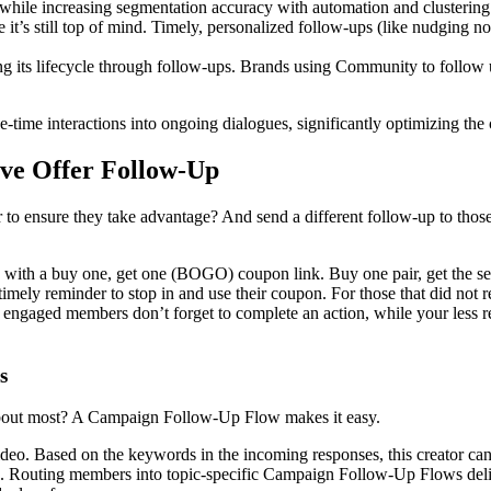
hile increasing segmentation accuracy with automation and clustering.
t’s still top of mind. Timely, personalized follow-ups (like nudging no
s lifecycle through follow-ups. Brands using Community to follow up on 
ime interactions into ongoing dialogues, significantly optimizing the
ive Offer Follow-Up
o ensure they take advantage? And send a different follow-up to those w
s with a buy one, get one (BOGO) coupon link. Buy one pair, get the sec
timely reminder to stop in and use their coupon. For those that did not
st engaged members don’t forget to complete an action, while your less re
s
 about most? A Campaign Follow-Up Flow makes it easy.
 video. Based on the keywords in the incoming responses, this creator c
. Routing members into topic-specific Campaign Follow-Up Flows deliver