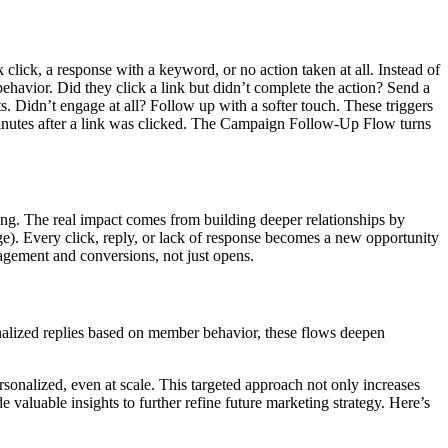
ck, a response with a keyword, or no action taken at all. Instead of
ehavior. Did they click a link but didn’t complete the action? Send a
 Didn’t engage at all? Follow up with a softer touch. These triggers
minutes after a link was clicked. The Campaign Follow-Up Flow turns
ning. The real impact comes from building deeper relationships by
. Every click, reply, or lack of response becomes a new opportunity
agement and conversions, not just opens.
nalized replies based on member behavior, these flows deepen
sonalized, even at scale. This targeted approach not only increases
e valuable insights to further refine future marketing strategy. Here’s