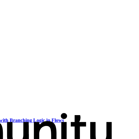
with Branching Logic in Flows