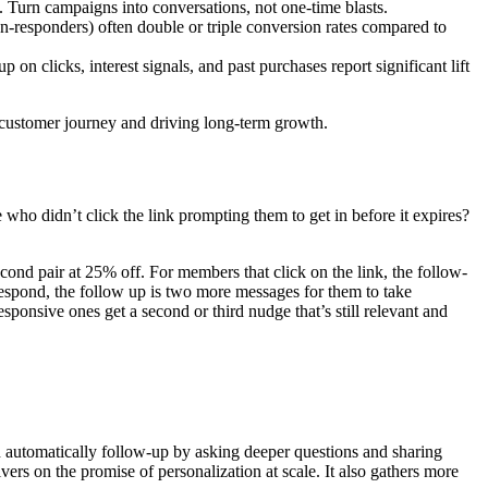
 Turn campaigns into conversations, not one-time blasts.
n-responders) often double or triple conversion rates compared to
clicks, interest signals, and past purchases report significant lift
 customer journey and driving long-term growth.
ho didn’t click the link prompting them to get in before it expires?
ond pair at 25% off. For members that click on the link, the follow-
 respond, the follow up is two more messages for them to take
sponsive ones get a second or third nudge that’s still relevant and
an automatically follow-up by asking deeper questions and sharing
s on the promise of personalization at scale. It also gathers more