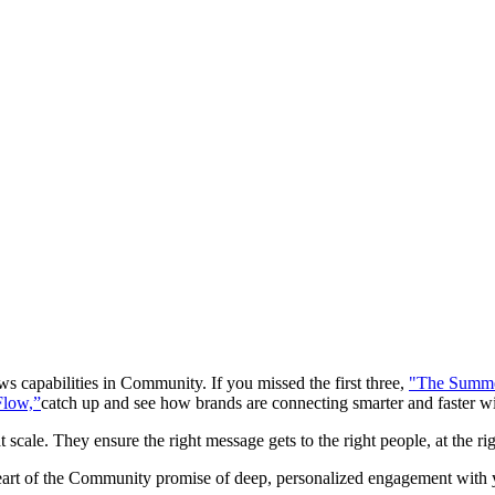
ws capabilities in Community. If you missed the first three,
"The Summe
Flow,”
catch up and see how brands are connecting smarter and faster wi
 scale. They ensure the right message gets to the right people, at the 
eart of the Community promise of deep, personalized engagement with y