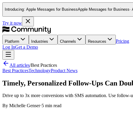
Introducing:
Apple Messages for Business
Apple Messages for Business
·
This website stores cookies on your computer. These cookies ar
and allow us to remember you. We use this information in order
Try it now
and metrics about our visitors both on this website and other m
If you decline, your information won’t be tracked when you visit
your preference not to be tracked.
Pricing
Platform
Industries
Channels
Resources
Log In
Get a Demo
All articles
/
Best Practices
Best Practices
Technology
Product News
Timely, Personalized Follow-Ups Can Dou
Drive up to 3x more conversions with SMS automation. Use follow-up
By
Michelle Genser
·
5 min read