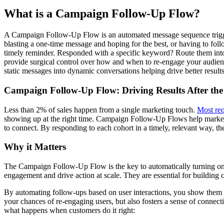
What is a Campaign Follow-Up Flow?
A Campaign Follow-Up Flow is an automated message sequence triggere
blasting a one-time message and hoping for the best, or having to foll
timely reminder. Responded with a specific keyword? Route them into 
provide surgical control over how and when to re-engage your audien
static messages into dynamic conversations helping drive better resul
Campaign Follow-Up Flow: Driving Results After the
Less than 2% of sales happen from a single marketing touch.
Most req
showing up at the right time. Campaign Follow-Up Flows help market
to connect. By responding to each cohort in a timely, relevant way,
Why it Matters
The Campaign Follow-Up Flow is the key to automatically turning one
engagement and drive action at scale. They are essential for building 
By automating follow-ups based on user interactions, you show them th
your chances of re-engaging users, but also fosters a sense of connecti
what happens when customers do it right: