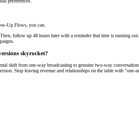
dual preferences.
llow-Up Flows, you can.
 Then, follow up 48 hours later with a reminder that time is running out
mpaigns.
versions skyrocket?
ntal shift from one-way broadcasting to genuine two-way conversations
rsion. Stop leaving revenue and relationships on the table with "one-a