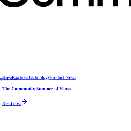
Best Practices
Technology
Product News
ng
VIP
Cart
The Community Summer of Flows
Read post