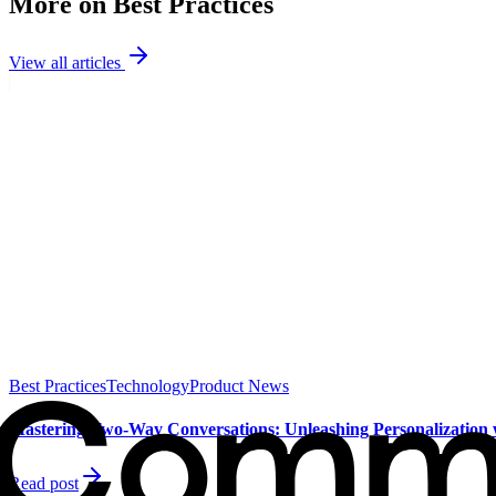
More on Best Practices
View all articles
Best Practices
Technology
Product News
Mastering Two-Way Conversations: Unleashing Personalization 
Read post