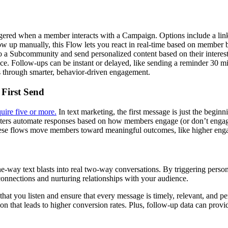
d when a member interacts with a Campaign. Options include a link cli
ow up manually, this Flow lets you react in real-time based on member b
a Subcommunity and send personalized content based on their interests.
ce. Follow-ups can be instant or delayed, like sending a reminder 30 
ts through smarter, behavior-driven engagement.
 First Send
uire five or more.
In text marketing, the first message is just the begin
ers automate responses based on how members engage (or don’t engage)
 these flows move members toward meaningful outcomes, like higher eng
-way text blasts into real two-way conversations. By triggering perso
connections and nurturing relationships with your audience.
at you listen and ensure that every message is timely, relevant, and per
on that leads to higher conversion rates. Plus, follow-up data can provid