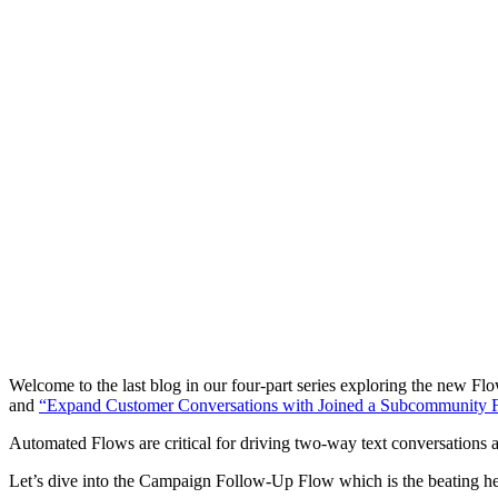
Welcome to the last blog in our four-part series exploring the new Flo
and
“Expand Customer Conversations with Joined a Subcommunity 
Automated Flows are critical for driving two-way text conversations at
Let’s dive into the Campaign Follow-Up Flow which is the beating h