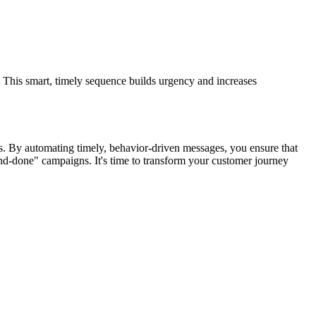
. This smart, timely sequence builds urgency and increases
. By automating timely, behavior-driven messages, you ensure that
nd-done" campaigns. It's time to transform your customer journey