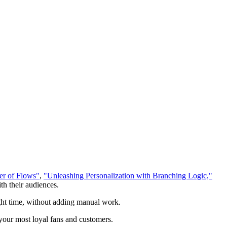
r of Flows"
,
"Unleashing Personalization with Branching Logic,"
th their audiences.
right time, without adding manual work.
our most loyal fans and customers.