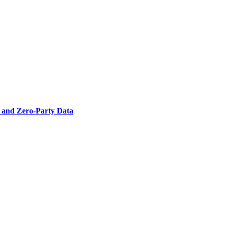
- and Zero-Party Data
g channel