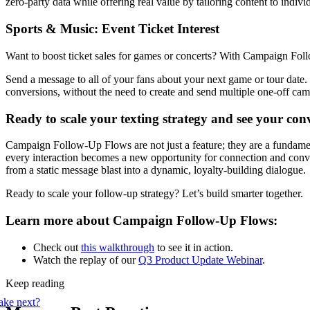
zero-party data while offering real value by tailoring content to indivi
Sports & Music: Event Ticket Interest
Want to boost ticket sales for games or concerts? With Campaign Fo
Send a message to all of your fans about your next game or tour date.
conversions, without the need to create and send multiple one-off ca
Ready to scale your texting strategy and see your con
Campaign Follow-Up Flows are not just a feature; they are a fundame
every interaction becomes a new opportunity for connection and conve
from a static message blast into a dynamic, loyalty-building dialogue.
Ready to scale your follow-up strategy? Let’s build smarter together.
Learn more about Campaign Follow-Up Flows:
Check out
this walkthrough
to see it in action.
Watch the replay of our
Q3 Product Update Webinar
.
Keep reading
ake next?