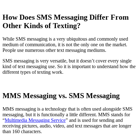
How Does SMS Messaging Differ From
Other Kinds of Texting?
While SMS messaging is a very ubiquitous and commonly used
medium of communication, it is not the only one on the market.
People use numerous other text messaging mediums.
SMS messaging is very versatile, but it doesn’t cover every single
kind of text messaging use. So it is important to understand how the
different types of texting work.
MMS Messaging vs. SMS Messaging
MMS messaging is a technology that is often used alongside SMS
messaging, but it is functionally a little different. MMS stands for
“
Multimedia Messaging Service
” and is used for sending and
receiving pictures, audio, video, and text messages that are longer
than 160 characters.