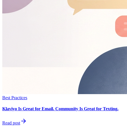
Best Practices
Klaviyo Is Great for Email. Community Is Great for Texting.
Read post