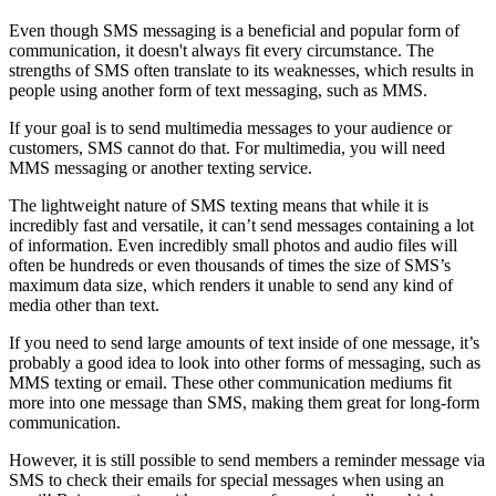
Even though SMS messaging is a beneficial and popular form of
communication, it doesn't always fit every circumstance. The
strengths of SMS often translate to its weaknesses, which results in
people using another form of text messaging, such as MMS.
If your goal is to send multimedia messages to your audience or
customers, SMS cannot do that. For multimedia, you will need
MMS messaging or another texting service.
The lightweight nature of SMS texting means that while it is
incredibly fast and versatile, it can’t send messages containing a lot
of information. Even incredibly small photos and audio files will
often be hundreds or even thousands of times the size of SMS’s
maximum data size, which renders it unable to send any kind of
media other than text.
If you need to send large amounts of text inside of one message, it’s
probably a good idea to look into other forms of messaging, such as
MMS texting or email. These other communication mediums fit
more into one message than SMS, making them great for long-form
communication.
However, it is still possible to send members a reminder message via
SMS to check their emails for special messages when using an