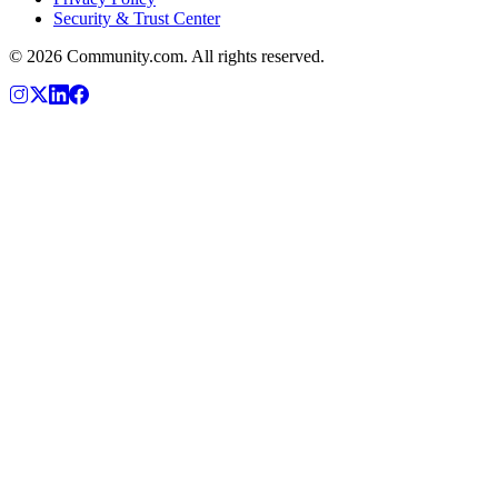
Security & Trust Center
©
2026
Community.com. All rights reserved.