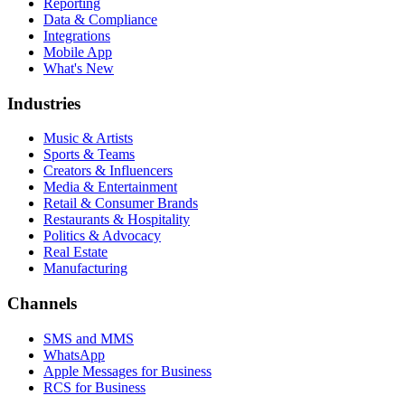
Reporting
Data & Compliance
Integrations
Mobile App
What's New
Industries
Music & Artists
Sports & Teams
Creators & Influencers
Media & Entertainment
Retail & Consumer Brands
Restaurants & Hospitality
Politics & Advocacy
Real Estate
Manufacturing
Channels
SMS and MMS
WhatsApp
Apple Messages for Business
RCS for Business