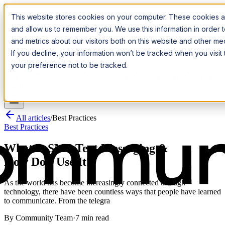
Introducing:
Apple Messages for Business
Apple Messages for
This website stores cookies on your computer. These cookies ar
Business
· A New Premium Channel
· A New Premium Channel
and allow us to remember you. We use this information in order
and metrics about our visitors both on this website and other m
Try it now
If you decline, your information won’t be tracked when you visit
your preference not to be tracked.
Pricing
Platform
Industries
Channels
Resources
Log In
Get a Demo
All articles
/
Best Practices
Best Practices
What Is SMS Text Messaging &
How Do I Use It?
As the world has become increasingly connected through
technology, there have been countless ways that people have learned
to communicate. From the telegra
By
Community Team
·
7 min read