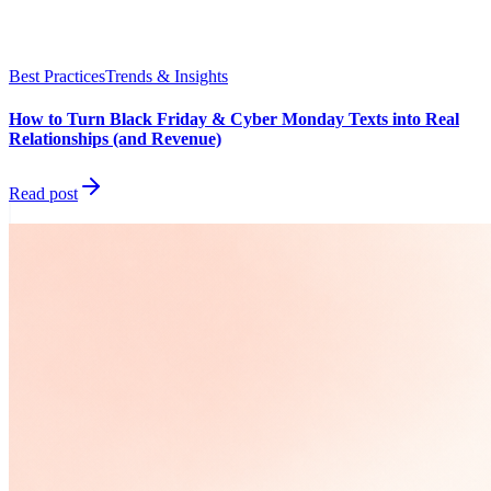
Best Practices
Trends & Insights
How to Turn Black Friday & Cyber Monday Texts into Real
Relationships (and Revenue)
Read post