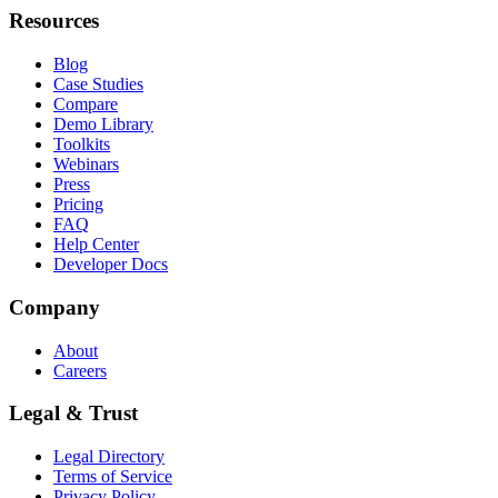
Resources
Blog
Case Studies
Compare
Demo Library
Toolkits
Webinars
Press
Pricing
FAQ
Help Center
Developer Docs
Company
About
Careers
Legal & Trust
Legal Directory
Terms of Service
Privacy Policy