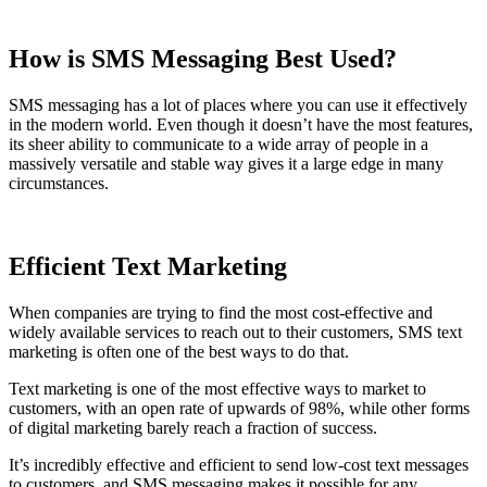
How is SMS Messaging Best Used?
SMS messaging has a lot of places where you can use it effectively
in the modern world. Even though it doesn’t have the most features,
its sheer ability to communicate to a wide array of people in a
massively versatile and stable way gives it a large edge in many
circumstances.
Efficient Text Marketing
When companies are trying to find the most cost-effective and
widely available services to reach out to their customers, SMS text
marketing is often one of the best ways to do that.
Text marketing is one of the most effective ways to market to
customers, with an open rate of upwards of 98%, while other forms
of digital marketing barely reach a fraction of success.
It’s incredibly effective and efficient to send low-cost text messages
to customers, and SMS messaging makes it possible for any