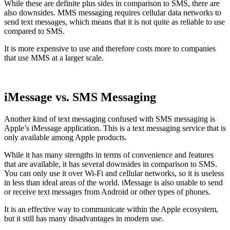
While these are definite plus sides in comparison to SMS, there are
also downsides. MMS messaging requires cellular data networks to
send text messages, which means that it is not quite as reliable to use
compared to SMS.
It is more expensive to use and therefore costs more to companies
that use MMS at a larger scale.
iMessage vs. SMS Messaging
Another kind of text messaging confused with SMS messaging is
Apple’s iMessage application. This is a text messaging service that is
only available among Apple products.
While it has many strengths in terms of convenience and features
that are available, it has several downsides in comparison to SMS.
You can only use it over Wi-Fi and cellular networks, so it is useless
in less than ideal areas of the world. iMessage is also unable to send
or receive text messages from Android or other types of phones.
It is an effective way to communicate within the Apple ecosystem,
but it still has many disadvantages in modern use.