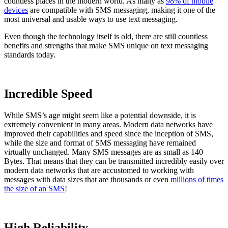
countless places in the modern world. As many as
98% of mobile
devices
are compatible with SMS messaging, making it one of the
most universal and usable ways to use text messaging.
Even though the technology itself is old, there are still countless
benefits and strengths that make SMS unique on text messaging
standards today.
Incredible Speed
While SMS’s age might seem like a potential downside, it is
extremely convenient in many areas. Modern data networks have
improved their capabilities and speed since the inception of SMS,
while the size and format of SMS messaging have remained
virtually unchanged. Many SMS messages are as small as 140
Bytes. That means that they can be transmitted incredibly easily over
modern data networks that are accustomed to working with
messages with data sizes that are thousands or even
millions of times
the size of an SMS
!
High Reliability