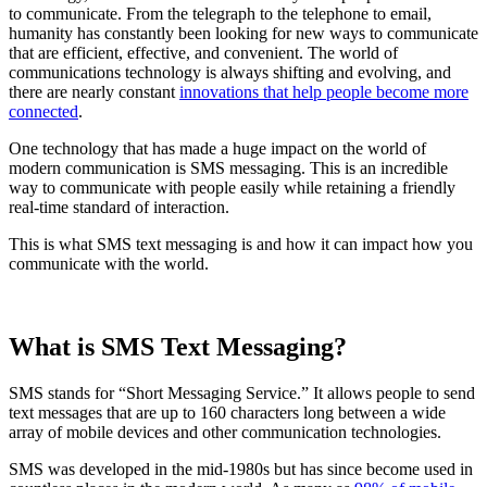
to communicate. From the telegraph to the telephone to email,
humanity has constantly been looking for new ways to communicate
that are efficient, effective, and convenient. The world of
communications technology is always shifting and evolving, and
there are nearly constant
innovations that help people become more
connected
.
One technology that has made a huge impact on the world of
modern communication is SMS messaging. This is an incredible
way to communicate with people easily while retaining a friendly
real-time standard of interaction.
This is what SMS text messaging is and how it can impact how you
communicate with the world.
What is SMS Text Messaging?
SMS stands for “Short Messaging Service.” It allows people to send
text messages that are up to 160 characters long between a wide
array of mobile devices and other communication technologies.
SMS was developed in the mid-1980s but has since become used in