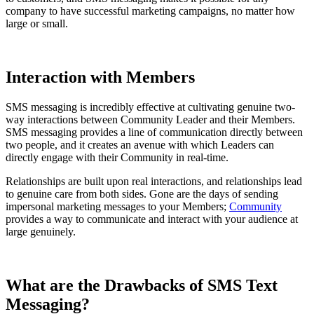
company to have successful marketing campaigns, no matter how
large or small.
Interaction with Members
SMS messaging is incredibly effective at cultivating genuine two-
way interactions between Community Leader and their Members.
SMS messaging provides a line of communication directly between
two people, and it creates an avenue with which Leaders can
directly engage with their Community in real-time.
Relationships are built upon real interactions, and relationships lead
to genuine care from both sides. Gone are the days of sending
impersonal marketing messages to your Members;
Community
provides a way to communicate and interact with your audience at
large genuinely.
What are the Drawbacks of SMS Text
Messaging?