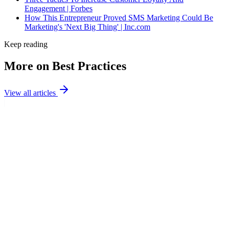
Engagement | Forbes
How This Entrepreneur Proved SMS Marketing Could Be
Marketing's 'Next Big Thing' | Inc.com
Keep reading
More on Best Practices
View all articles