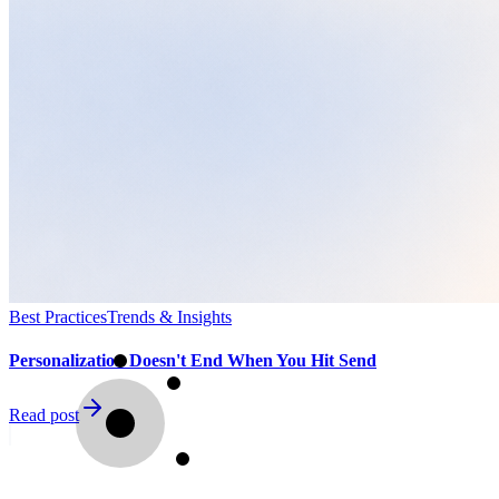
Best Practices
Trends & Insights
Personalization Doesn't End When You Hit Send
Read post