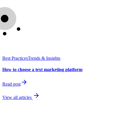
Best Practices
Trends & Insights
How to choose a text marketing platform
Read post
View all articles
best
performing channel