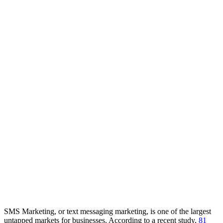
SMS Marketing, or text messaging marketing, is one of the largest
untapped markets for businesses. According to a recent study,
81