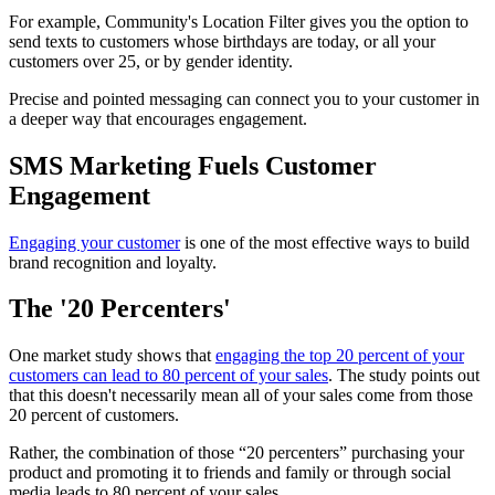
For example, Community's Location Filter gives you the option to
send texts to customers whose birthdays are today, or all your
customers over 25, or by gender identity.
Precise and pointed messaging can connect you to your customer in
a deeper way that encourages engagement.
SMS Marketing Fuels Customer
Engagement
Engaging your customer
is one of the most effective ways to build
brand recognition and loyalty.
The '20 Percenters'
One market study shows that
engaging the top 20 percent of your
customers can lead to 80 percent of your sales
. The study points out
that this doesn't necessarily mean all of your sales come from those
20 percent of customers.
Rather, the combination of those “20 percenters” purchasing your
product and promoting it to friends and family or through social
media leads to 80 percent of your sales.