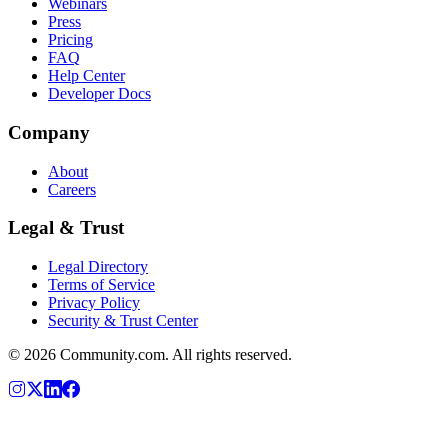
Webinars
Press
Pricing
FAQ
Help Center
Developer Docs
Company
About
Careers
Legal & Trust
Legal Directory
Terms of Service
Privacy Policy
Security & Trust Center
©
2026
Community.com. All rights reserved.