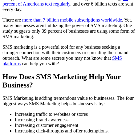
percent of Americans text regularly
, and over 6 billion texts are sent
every day.
There are
more than 7 billion mobile subscriptions worldwide
. Yet,
many businesses aren't utilizing the power of SMS marketing. One
study suggests only 39 percent of businesses are using some form of
SMS marketing.
SMS marketing is a powerful tool for any business seeking a
stronger connection with their customers or spreading their brand
outreach. What are some secrets you may not know that
SMS
platforms
can help you with?
How Does SMS Marketing Help Your
Business?
SMS Marketing is adding tremendous value to businesses. The four
biggest ways SMS Marketing helps businesses is by:
Increasing traffic to websites or stores
Increasing brand awareness
Increasing customer engagement
Increasing click-throughs and offer redemptions.