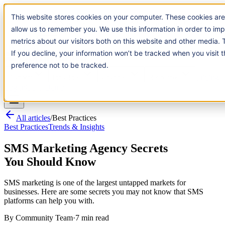
Introducing:
Apple Messages for Business
Apple Messages for
This website stores cookies on your computer. These cookies are us
Business
· A New Premium Channel
· A New Premium Channel
us to remember you. We use this information in order to improve a
our visitors both on this website and other media. To find out mor
Try it now
If you decline, your information won’t be tracked when you visit thi
preference not to be tracked.
Pricing
Platform
Industries
Channels
Resources
Log In
Get a Demo
All articles
/
Best Practices
Best Practices
Trends & Insights
SMS Marketing Agency Secrets
You Should Know
SMS marketing is one of the largest untapped markets for
businesses. Here are some secrets you may not know that SMS
platforms can help you with.
By
Community Team
·
7 min read