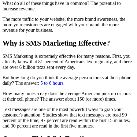
What do all of these things have in common? The potential to
increase revenue.
The more traffic to your website, the more brand awareness, the
more your customers are engaged with your brand, the more
revenue for your business.
Why is SMS Marketing Effective?
SMS Marketing is extremely effective for many reasons. First, you
already know that 81 percent of Americans text regularly, and there
are over 6 billion texts sent every day.
But how long do you think the average person looks at their phone
daily? The answer:
5 to 6 hours
.
How many times a day does the average American pick up or look
at their cell phone? The answer: about 150 (or more) times.
Text messages are one of the most powerful ways to grab your
customer's attention. Studies show that text messages are read 99
percent of the time; 97 percent are read within the first 15 minutes,
and 90 percent are read in the first five minutes.