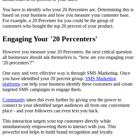
You have to identify who your 20 Percenters are. Determining this is
based on your business and how you measure your customer base.
For example, a 20 Percenter for you could be the group of
customers who bought the top 20 percent of your product.
Engaging Your '20 Percenters'
However you measure your 20 Percenters, the next critical question
all businesses should ask themselves is, “how are you engaging your
'20 percenters'?”
One easy and very effective way is through SMS Marketing. Once
you have identified your 20 percent group,
SMS Marketing
platforms
can help your business identify these customers and create
targeted SMS campaigns to engage them.
Community
takes this even further by giving you the power to
connect to your identified target audiences all from one convenient
place - and your followers can even text you back.
This interaction targets your top customers directly while
simultaneously empowering them to interact with you. This
powerful tool helps to build brand recognition and loyalty.