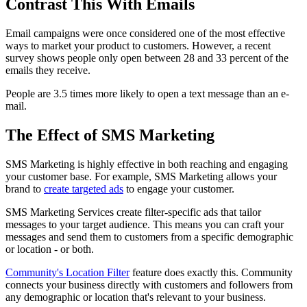
Contrast This With Emails
Email campaigns were once considered one of the most effective
ways to market your product to customers. However, a recent
survey shows people only open between 28 and 33 percent of the
emails they receive.
People are 3.5 times more likely to open a text message than an e-
mail.
The Effect of SMS Marketing
SMS Marketing is highly effective in both reaching and engaging
your customer base. For example, SMS Marketing allows your
brand to
create targeted ads
to engage your customer.
SMS Marketing Services create filter-specific ads that tailor
messages to your target audience. This means you can craft your
messages and send them to customers from a specific demographic
or location - or both.
Community's Location Filter
feature does exactly this. Community
connects your business directly with customers and followers from
any demographic or location that's relevant to your business.