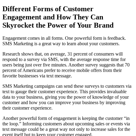
Different Forms of Customer
Engagement and How They Can
Skyrocket the Power of Your Brand
Engagement comes in all forms. One powerful form is feedback.
SMS Marketing is a great way to learn about your customers.
Research shows that, on average, 31 percent of consumers will
respond to a survey via SMS, with the average response time for
users being just over five minutes. Another survey suggests that 70
percent of Americans prefer to receive mobile offers from their
favorite businesses via text message.
SMS Marketing campaigns can send these surveys to customers via
text to gauge their customer experience. This provides invaluable
data to your business, giving you the power of knowledge of your
customer and how you can improve your business by improving
their customer experience.
Another powerful form of engagement is keeping the customer “in
the loop.” Informing customers about upcoming sales or events via
text message could be a great way not only to increase sales for the
event itself but to keep your customer engaged.