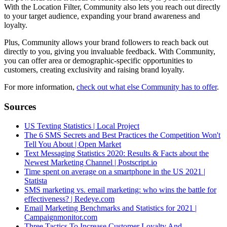
With the Location Filter, Community also lets you reach out directly
to your target audience, expanding your brand awareness and
loyalty.
Plus, Community allows your brand followers to reach back out
directly to you, giving you invaluable feedback. With Community,
you can offer area or demographic-specific opportunities to
customers, creating exclusivity and raising brand loyalty.
For more information,
check out what else Community has to offer
.
Sources
US Texting Statistics | Local Project
The 6 SMS Secrets and Best Practices the Competition Won't
Tell You About | Open Market
Text Messaging Statistics 2020: Results & Facts about the
Newest Marketing Channel | Postscript.io
Time spent on average on a smartphone in the US 2021 |
Statista
SMS marketing vs. email marketing: who wins the battle for
effectiveness? | Redeye.com
Email Marketing Benchmarks and Statistics for 2021 |
Campaignmonitor.com
Three Tactics To Increase Customer Loyalty And