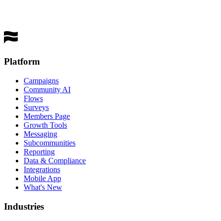
Get a Demo
Platform
Campaigns
Community AI
Flows
Surveys
Members Page
Growth Tools
Messaging
Subcommunities
Reporting
Data & Compliance
Integrations
Mobile App
What's New
Industries