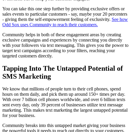
You can take this one step further by providing exclusive offers or
sales events to particular customers - say, maybe your 20 percenters
- giving them the self-empowerment feeling of exclusivity.
See how
Odd Sox uses Community to reach their customers.
Community helps in both of these engagement areas by creating
exclusive campaigns and experiences by connecting you directly
with your followers via text messaging. This gives you the power to
target text campaigns according to your filters, reaching your
targeted customers directly.
Tapping Into The Untapped Potential of
SMS Marketing
We know that millions of people turn to their cell phones, spend
hours on them daily, and pick them up around 150+ times per day.
With over 7 billion cell phones worldwide, and over 6 billion texts
sent every day, only 39 percent of businesses utilize text message
marketing. This makes text marketing the largest untapped potential
for your business.
Community breaks into this untapped market giving your business
the powerful tools it needs to reach out directly to your customers.