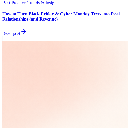
Best Practices
Trends & Insights
How to Turn Black Friday & Cyber Monday Texts into Real
Relationships (and Revenue)
Read post