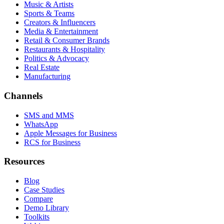
Music & Artists
Sports & Teams
Creators & Influencers
Media & Entertainment
Retail & Consumer Brands
Restaurants & Hospitality
Politics & Advocacy
Real Estate
Manufacturing
Channels
SMS and MMS
WhatsApp
Apple Messages for Business
RCS for Business
Resources
Blog
Case Studies
Compare
Demo Library
Toolkits