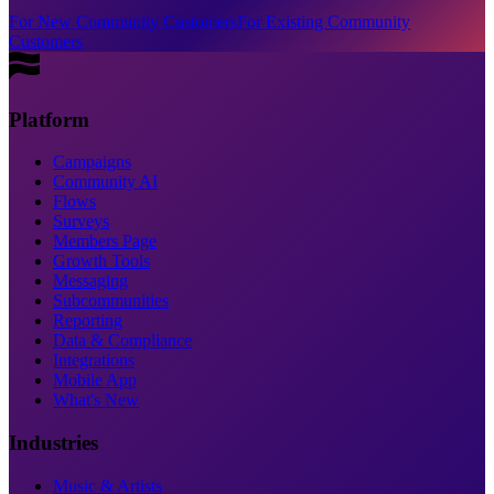
For New Community Customers
For Existing Community
Customers
Platform
Campaigns
Community AI
Flows
Surveys
Members Page
Growth Tools
Messaging
Subcommunities
Reporting
Data & Compliance
Integrations
Mobile App
What's New
Industries
Music & Artists