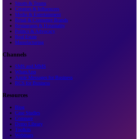
Sports & Teams
Creators & Influencers
Media & Entertainment
Retail & Consumer Brands
Restaurants & Hospitality
Politics & Advocacy
Real Estate
Manufacturing
Channels
SMS and MMS
WhatsApp
Apple Messages for Business
RCS for Business
Resources
Blog
Case Studies
Compare
Demo Library
Toolkits
Webinars