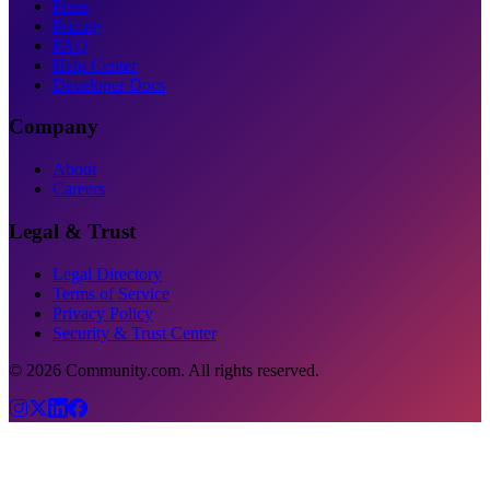
Press
Pricing
FAQ
Help Center
Developer Docs
Company
About
Careers
Legal & Trust
Legal Directory
Terms of Service
Privacy Policy
Security & Trust Center
©
2026
Community.com. All rights reserved.