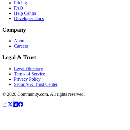
Pricing
FAQ
Help Center
Developer Docs
Company
About
Careers
Legal & Trust
Legal Directory
Terms of Service
Privacy Policy
Security & Trust Center
©
2026
Community.com. All rights reserved.