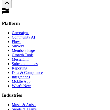
Platform
Campaigns
Community AI
Flows
Surveys
Members Page
Growth Tools
Messaging
Subcommunities
Reporting
Data & Compliance
Integrations
Mobile App
What's New
Industries
Music & Artists
Sports & Teams