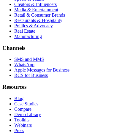
Creators & Influencers
Media & Entertainment
Retail & Consumer Brands
Restaurants & Hospitality
Politics & Advocacy
Real Estate
Manufacturing
Channels
SMS and MMS
WhatsApp
Apple Messages for Business
RCS for Business
Resources
Blog
Case Studies
Compare
Demo Library
Toolkits
Webinars
Press