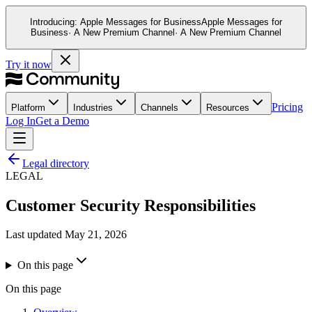
Introducing:
Apple Messages for Business
Apple Messages for
Business
· A New Premium Channel
· A New Premium Channel
Try it now
Pricing
Platform
Industries
Channels
Resources
Log In
Get a Demo
Legal directory
LEGAL
Customer Security Responsibilities
Last updated
May 21, 2026
On this page
On this page