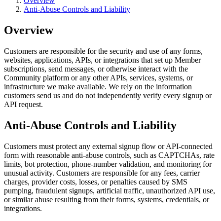
Overview
Anti-Abuse Controls and Liability
Overview
Customers are responsible for the security and use of any forms,
websites, applications, APIs, or integrations that set up Member
subscriptions, send messages, or otherwise interact with the
Community platform or any other APIs, services, systems, or
infrastructure we make available. We rely on the information
customers send us and do not independently verify every signup or
API request.
Anti-Abuse Controls and Liability
Customers must protect any external signup flow or API-connected
form with reasonable anti-abuse controls, such as CAPTCHAs, rate
limits, bot protection, phone-number validation, and monitoring for
unusual activity. Customers are responsible for any fees, carrier
charges, provider costs, losses, or penalties caused by SMS
pumping, fraudulent signups, artificial traffic, unauthorized API use,
or similar abuse resulting from their forms, systems, credentials, or
integrations.