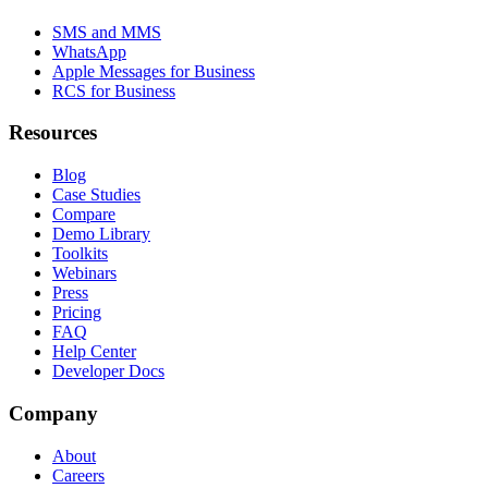
SMS and MMS
WhatsApp
Apple Messages for Business
RCS for Business
Resources
Blog
Case Studies
Compare
Demo Library
Toolkits
Webinars
Press
Pricing
FAQ
Help Center
Developer Docs
Company
About
Careers