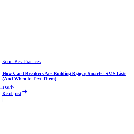
Sports
Best Practices
How Card Breakers Are Building Bigger, Smarter SMS Lists
(And When to Text Them)
in early
Read post