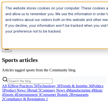
Introducing:
Apple Messages for Business
Apple Messages for
This website stores cookies on your computer. These cookies ar
Business
· A New Premium Channel
· A New Premium Channel
and allow us to remember you. We use this information in order
and metrics about our visitors both on this website and other m
Try it now
If you decline, your information won’t be tracked when you visit
your preference not to be tracked.
Pricing
Platform
Industries
Channels
Resources
Log In
Get a Demo
Sports articles
Articles tagged sports from the Community blog.
All
82
Best Practices
59
Technology
38
Trends & Insights
36
Politics
5
Product News
5
Retail
5
Company News
4
Manufacturing
4
Music
4
Sports
4
Entertainment
3
Consumer Brands
2
Restaurants
2
Compliance & Regulations
1