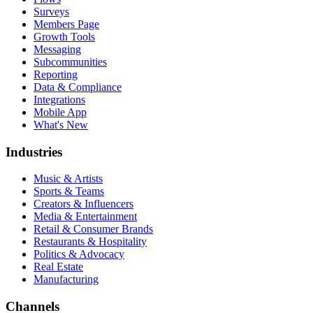
Surveys
Members Page
Growth Tools
Messaging
Subcommunities
Reporting
Data & Compliance
Integrations
Mobile App
What's New
Industries
Music & Artists
Sports & Teams
Creators & Influencers
Media & Entertainment
Retail & Consumer Brands
Restaurants & Hospitality
Politics & Advocacy
Real Estate
Manufacturing
Channels