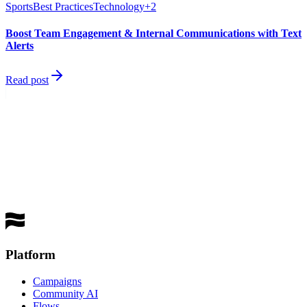
Sports
Best Practices
Technology
+
2
Boost Team Engagement & Internal Communications with Text
Alerts
Read post
best
performing channel
Get a Demo
Platform
Campaigns
Community AI
Flows