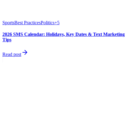
Sports
Best Practices
Politics
+
5
2026 SMS Calendar: Holidays, Key Dates & Text Marketing
Tips
Read post