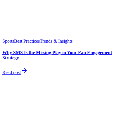
Sports
Best Practices
Trends & Insights
Why SMS Is the Missing Play in Your Fan Engagement
Strategy
Read post