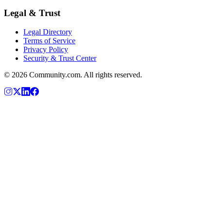
Legal & Trust
Legal Directory
Terms of Service
Privacy Policy
Security & Trust Center
©
2026
Community.com. All rights reserved.